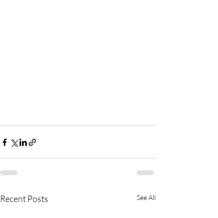
Recent Posts
See All