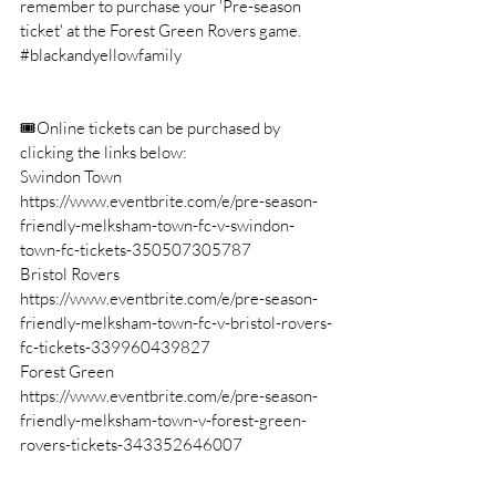
remember to purchase your 'Pre-season 
ticket' at the Forest Green Rovers game. 
#blackandyellowfamily
🎟Online tickets can be purchased by 
clicking the links below: 
Swindon Town 
https://www.eventbrite.com/e/pre-season-
friendly-melksham-town-fc-v-swindon-
town-fc-tickets-350507305787
Bristol Rovers 
https://www.eventbrite.com/e/pre-season-
friendly-melksham-town-fc-v-bristol-rovers-
fc-tickets-339960439827
Forest Green 
https://www.eventbrite.com/e/pre-season-
friendly-melksham-town-v-forest-green-
rovers-tickets-343352646007