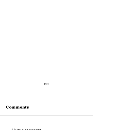
Comments
Write a comment...