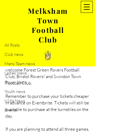
Melksham
Town
Post
Football
All Posts
Club
Jun 26, 2022
1 min read
All Posts
The week ahead…
Club news
Friendlies: Massive week ahead for 
everyone connected with MTFC as we 
Mens Team news
welcome Forest Green Rovers Football 
Ladies News
Club, Bristol Rovers! and Swindon Town 
Player News
Football Club. 
Youth news
Remember to purchase your tickets cheaper 
U18s News
in advance on Eventbrite. Tickets will still be 
available to purchase at the turnstiles on the 
Events
day. 
If you are planning to attend all three games, 