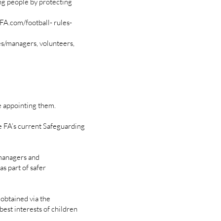
ng people by protecting
FA.com/football- rules-
es/managers, volunteers,
 appointing them.
 FA’s current Safeguarding
/managers and
s part of safer
 obtained via the
best interests of children