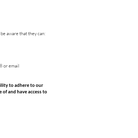
 be aware that they can:
 or email
ity to adhere to our
 of and have access to