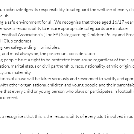
 acknowledges its responsibility to safeguard the welfare of every ch
 club
ng a safe environment for all. We recognise that those aged 16/17 years
 have a responsibility to ensure appropriate safeguards are in place.
 Football Association’s (The FA) Safeguarding Children Policy and Pro
 Club endorses
 key safeguarding principles.
and must always be, the paramount consideration.
eople have a right to be protected from abuse regardless of their; a
on, marital status or civil partnership, race, nationality, ethnic origin, c
ncy and maternity.
ions of abuse will be taken seriously and responded to swiftly and appr
th other organisations, children and young people and their parents/
 that every child or young person who plays or participates in football 
nvironment
r
ecognises that this is the responsibility of every adult involved in our