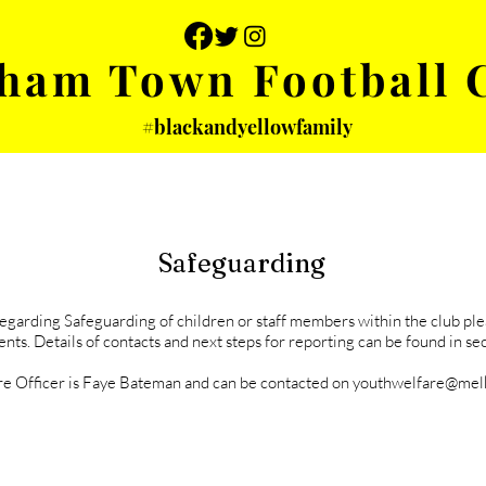
ham Town Football 
#blackandyellowfamily
 PHOTOS
YOUTH
PARTNERS
Safeguarding
regarding Safeguarding of children or staff members within the club pl
nts. Details of contacts and next steps for reporting can be found in sec
e Officer is Faye Bateman and can be contacted on youthwelfare@me