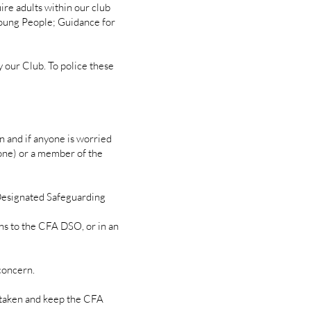
ire adults within our club
oung People; Guidance for
 our Club. To police these
on and if anyone is worried
s one) or a member of the
Designated Safeguarding
 to the CFA DSO, or in an
 concern.
taken and keep the CFA