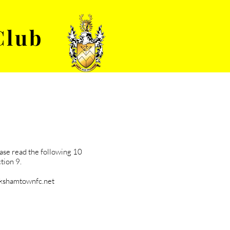
Club
VENUE HIRE
ABOUT
ease read the following 10
tion 9.
lkshamtownfc.net