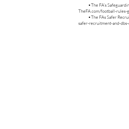
▪ The FA’s Safeguarding Ch
TheFA.com/football-rules-g
▪ The FAs Safer Recruitme
safer-recruitment-and-dbs