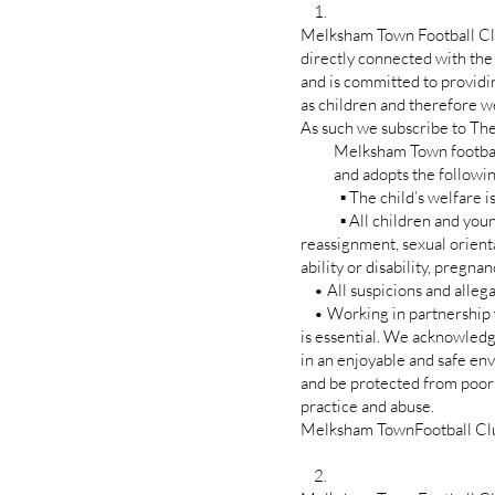
1.
Melksham Town Football Club
directly connected with the
and is committed to providi
as children and therefore we
As such we subscribe to The
Melksham Town football
and adopts the following
▪ The child’s welfare is, 
▪ All children and young p
reassignment, sexual orientati
ability or disability, pregna
• All suspicions and allegat
• Working in partnership wi
is essential. We acknowledge
in an enjoyable and safe e
and be protected from poo
practice and abuse.
Melksham TownFootball Club r
2.