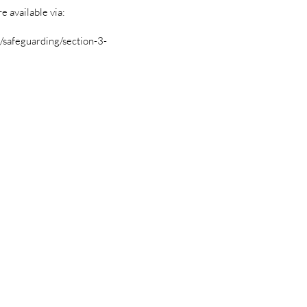
 available via:
safeguarding/section-3-