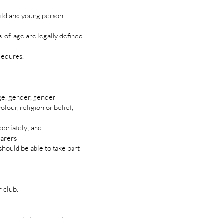
ild and young person
-of-age are legally defined
cedures.
ge, gender, gender
olour, religion or belief,
opriately; and
carers
should be able to take part
 club.