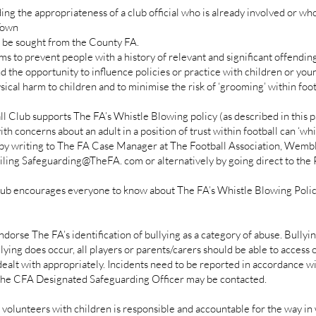
ing the appropriateness of a club official who is already involved or w
Town
l be sought from the County FA.
ims to prevent people with a history of relevant and significant offendi
 the opportunity to influence policies or practice with children or youn
sical harm to children and to minimise the risk of ‘grooming’ within foot
Club supports The FA’s Whistle Blowing policy (as described in this p
th concerns about an adult in a position of trust within football can ‘wh
by writing to The FA Case Manager at The Football Association, Wemb
ng Safeguarding@TheFA. com or alternatively by going direct to the Po
 encourages everyone to know about The FA’s Whistle Blowing Policy an
se The FA’s identification of bullying as a category of abuse. Bullying
llying does occur, all players or parents/carers should be able to access 
 dealt with appropriately. Incidents need to be reported in accordance 
g the CFA Designated Safeguarding Officer may be contacted.
olunteers with children is responsible and accountable for the way in