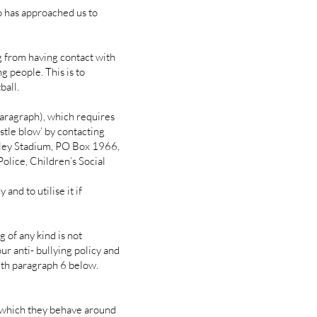
ho has approached us to
ng from having contact with
g people. This is to
ball.
aragraph), which requires
istle blow’ by contacting
ley Stadium, PO Box 1966,
lice, Children’s Social
d to utilise it if
 of any kind is not
our anti- bullying policy and
with paragraph 6 below.
 which they behave around