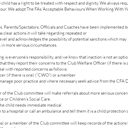
hild has a right to be treated with respect and dignity. We always requ
viour. We adopt The FAs ‘Acceptable Behaviours When Working With Y
s, Parents/Spectators, Officials and Coaches have been implemented by
s clear actions it will take regarding repeated or
level and acknowledges the possibility of potential sanctions which may
in more serious circumstances.
g is everyone’s responsibility, and we know that inaction is not an opti
t that they report their concerns to the Club Welfare Officer (if there i
al with reported concerns as follows:
r (if there is one) (“CWO”) or a member
 manage poor practice and where necessary seek advice from the CFA 
the Club committee will make referrals about more serious concerns
e or Children’s Social Care.
he child needs immediate medical
to a hospital or call an ambulance and tell them it is a child protection
r a member of the Club committee will keep records of the actions 