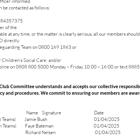
ficer informed.
 be contacted as follows:
584357375
r of the
ble at any time, or the matter is clearly serious, all our members should
directly.
guarding Team on 0800 169 1863 or
hildren’s Social Care; and/or
e on 0808 800 5000 Monday – Friday 10:00 – 16:00 or text 88858
lub Committee understands and accepts our collective responsibil
licy and procedures. We commit to ensuring our members are aware
e Signature Date
cer (Adult Teams) Jamie Bush 01/04/2025
er (Youth Teams) Faye Bateman 01/04/2025
Richard Nelsen 01/04/2025