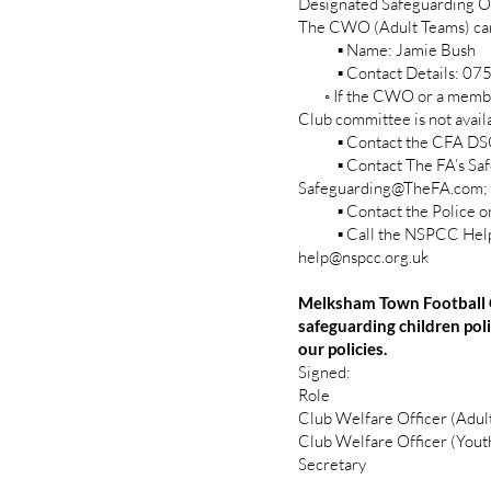
Designated Safeguarding Of
The CWO (Adult Teams) can
▪ Name: Jamie Bush
▪ Contact Details: 07
◦ If the CWO or a membe
Club committee is not availa
▪ Contact the CFA DSO 
▪ Contact The FA’s Safe
Safeguarding@TheFA.com;
▪ Contact the Police or C
▪ Call the NSPCC Helplin
help@nspcc.org.uk
Melksham Town Football C
safeguarding children po
our policies.
Signed:
Role Nam
Club Welfare Offi
Club Welfare Offic
Secretary 