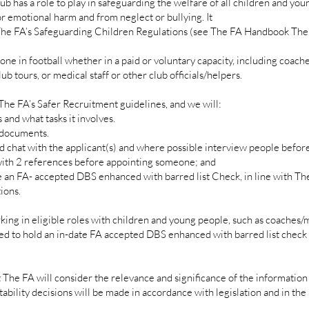
 has a role to play in safeguarding the welfare of all children and you
r emotional harm and from neglect or bullying. It
 The FA’s Safeguarding Children Regulations (see The FA Handbook The
one in football whether in a paid or voluntary capacity, including coach
lub tours, or medical staff or other club officials/helpers.
e FA’s Safer Recruitment guidelines, and we will:
and what tasks it involves.
 documents.
at with the applicant(s) and where possible interview people before
ith 2 references before appointing someone; and
n FA- accepted DBS enhanced with barred list Check, in line with The
ions.
ng in eligible roles with children and young people, such as coaches
red to hold an in-date FA accepted DBS enhanced with barred list check a
t The FA will consider the relevance and significance of the information
tability decisions will be made in accordance with legislation and in the 