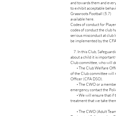
and towards them and every c
to exhibit acceptable beha
Grassroots Football (5.7)
available here.
Codes of conduct for Player
codes of conduct the club ha
serious misconduct at club 
be implemented by the CFA 
7. In this Club, Safeguardin
about a child it is importan
Club committee, who will de
◦ The Club Welfare Office
of the Club committee will
Officer (CFA DSO).
◦ The CWO or a member of 
emergency contact the Polic
◦ We will ensure that if t
treatment that we take them 
◦ The CWO (Adult Teams) o