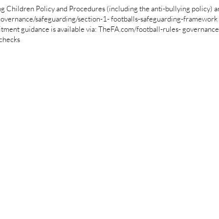
ildren Policy and Procedures (including the anti-bullying policy) are
overnance/safeguarding/section-1- footballs-safeguarding-framework
nt guidance is available via: TheFA.com/football-rules- governance/
-checks
Helvetica Light is an easy-to-read font,
with tall and narrow letters, that works
well on almost every site.