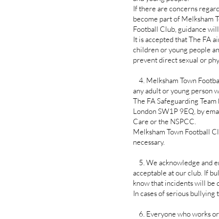
If there are concerns regard
become part of Melksham 
Football Club, guidance wil
It is accepted that The FA a
children or young people and
prevent direct sexual or phy
4. Melksham Town Football 
any adult or young person wi
The FA Safeguarding Team 
London SW1P 9EQ, by emaili
Care or the NSPCC.
Melksham Town Football Club
necessary.
5. We acknowledge and endor
acceptable at our club. If bu
know that incidents will be
In cases of serious bullyin
6. Everyone who works or v