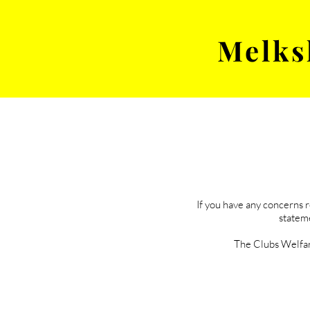
Melks
MENS TEAM
MATCH
If you have any concerns 
stateme
The Clubs Welfar