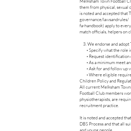
Melksham Town Football Club
them from physical, sexual o
is noted and accepted that
governance/lawsandrules/
fa-handbook) apply to every
match officials, helpers on c
3. We endorse and adopt Th
◦ Specify what the role is 
◦ Request identification
◦ As a minimum meet and ch
◦ Ask for and follow up w
◦ Where eligible require a
Children Policy and Regulat
All current Melksham Town
Football Club members worki
physiotherapists, are requi
recruitment practice.
It is noted and accepted tha
DBS Process and that all sui
and young people.