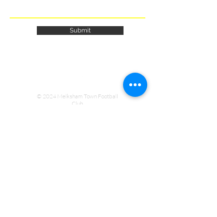
Submit
© 2024 Melksham Town Football
Club