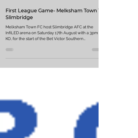
Aug 11, 2019
1 min read
First League Game- Melksham Town V
Slimbridge
Melksham Town FC host Slimbridge AFC at the
InfiLED arena on Saturday 17th August with a 3pm
KO, for the start of the Bet Victor Southern...