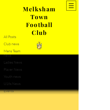
Melksham
Town
NEWS
Football
Club news
Club
All Posts
Club news
Mens Team
news
Ladies News
Player News
Youth news
U18s News
Events