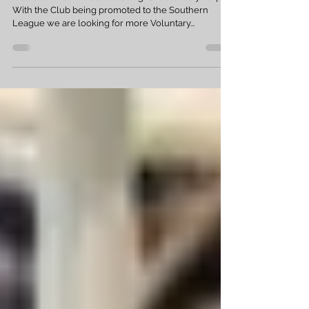
Jun 2, 2019
1 min read
Volunteers needed
Melksham Town Fc are looking for Voluntary help.
With the Club being promoted to the Southern
League we are looking for more Voluntary...