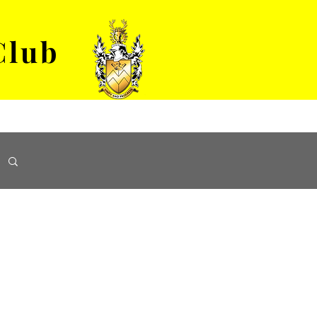
Club
VENUE HIRE
ABOUT