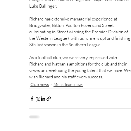
Luke Ballinger.
Richard has extensive managerial experience at 
Bridgwater, Bitton, Paulton Rovers and Street, 
culminating in Street winning the Premier Division of 
the Western League ( with us runners up) and finishing
8th last season in the Southern League.
As a football club, we were very impressed with 
Richard and Nathan’s ambitions for the club and their 
views on developing the young talent that we have. We
wish Richard and his staff every success.
Club news
Mens Team news