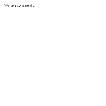
Write a comment...
First League Game-
Welcome 
Melksham Town V
Warren!
Slimbridge