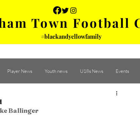
ham Town Football 
#blackandyellowfamily
 PHOTOS
YOUTH
PARTNERS
Player News
Youth news
U18s News
Events
d
ke Ballinger
 