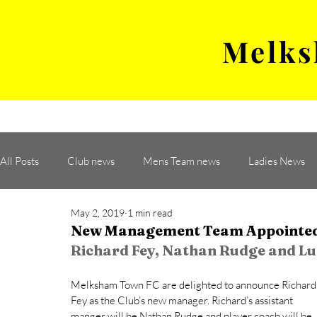
Melks
MENS TEAM
MATCH
All Posts
Club news
Mens Team news
Ladies News
May 2, 2019
1 min read
New Management Team Appointe
Richard Fey, Nathan Rudge and Lu
Melksham Town FC are delighted to announce Richard
Fey as the Club’s new manager. Richard’s assistant 
manger will be Nathan Rudge and player coach will be 