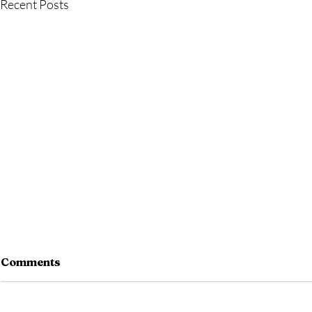
Recent Posts
Comments