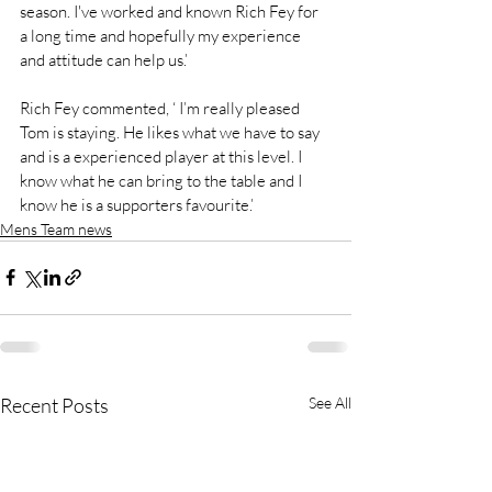
season. I've worked and known Rich Fey for 
a long time and hopefully my experience 
and attitude can help us.’
Rich Fey commented, ‘ I’m really pleased 
Tom is staying. He likes what we have to say 
and is a experienced player at this level. I 
know what he can bring to the table and I 
know he is a supporters favourite.’
Mens Team news
Recent Posts
See All