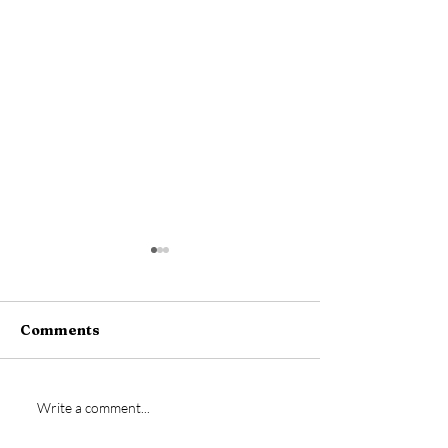
Comments
Ian Jeffery si
New signing- Josh
Write a comment...
Dempsey