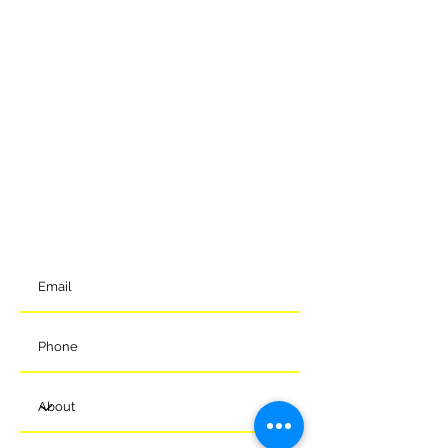
GET IN TOUCH
To get in contact with the club, please complete our online
form and we will come back to you shortly. Alternatively, you
can reach us via the details below.
Meads Of Melksham Community Football Stadium
Eastern Way
Melksham
Wiltshire
SN12 7GU
t:
01225 375905