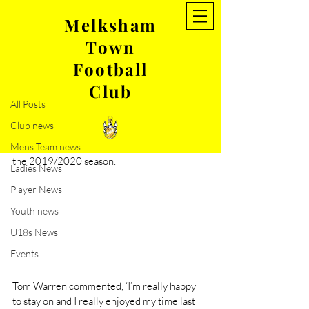
Melksham
Town
Post
Football
All Posts
Club
Jun 19, 2019
1 min read
All Posts
Welcome back Tom Warren!
Club news
Melksham Town FC are delighted to 
announce that Tom Warren has signed for 
Mens Team news
the 2019/2020 season.
Ladies News
Player News
Youth news
U18s News
Events
Tom Warren commented, ‘I’m really happy 
to stay on and I really enjoyed my time last 