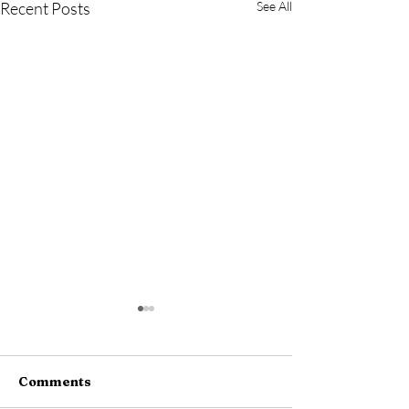
Recent Posts
See All
Comments