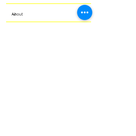
Submit
© 2024 Melksham Town Football
Club