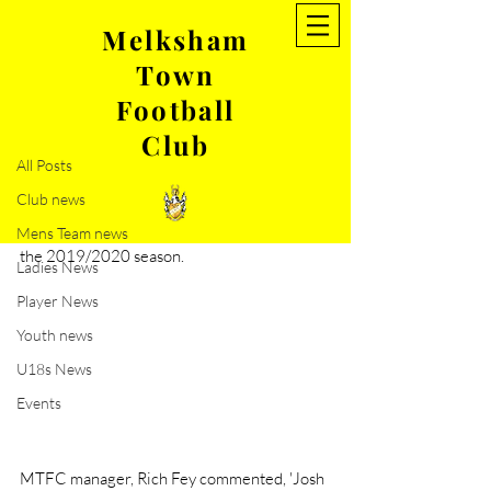
Melksham
Town
Post
Football
All Posts
Club
Jun 19, 2019
1 min read
All Posts
New signing- Josh Dempsey
Club news
Melksham Town FC are pleased to 
announce that Josh Dempsey has signed for 
Mens Team news
the 2019/2020 season.
Ladies News
Player News
Youth news
U18s News
Events
MTFC manager, Rich Fey commented, 'Josh 