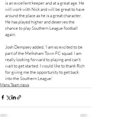
is an excellent keeper and at a great age. He 
will work with Nick and will be great to have 
around the place as he is a great character. 
He has played higher and deserves the 
chance to play Southern League football 
again.
Josh Dempsey added, 'I am so excited to be 
part of the Melksham Town FC squad. I am 
really looking forward to playing and can't 
wait to get started. I would like to thank Rich 
for giving me the opportunity to get back 
into the Southern League.'
Mens Team news