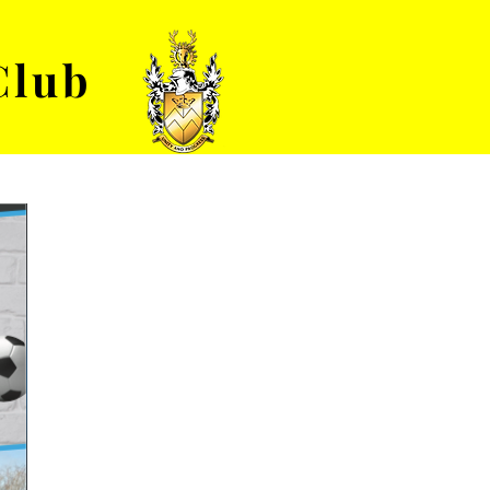
Club
VENUE HIRE
ABOUT