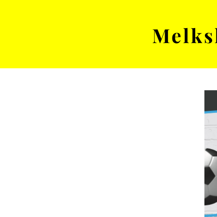
Melks
MENS TEAM
MATCH