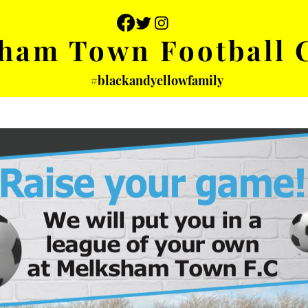
ham Town Football 
#blackandyellowfamily
 PHOTOS
YOUTH
PARTNERS