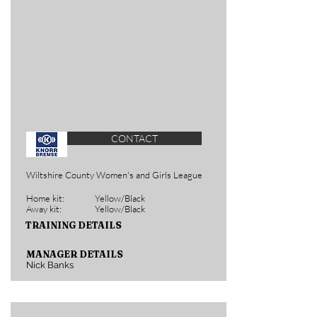
CONTACT
Wiltshire County Women's and Girls League
Home kit:
Yellow/Black
Away kit:
Yellow/Black
TRAINING DETAILS
MANAGER DETAILS
Nick Banks