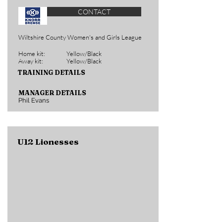
CONTACT
Wiltshire County Women's and Girls League
Home kit:
Yellow/Black
Away kit:
Yellow/Black
TRAINING DETAILS
MANAGER DETAILS
Phil Evans
U12 Lionesses