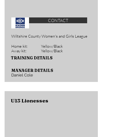
CONTACT
Wiltshire County Women's and Girls League
Home kit:
Yellow/Black
Away kit:
Yellow/Black
TRAINING DETAILS
MANAGER DETAILS
Daniel Cole
U13 Lionesses