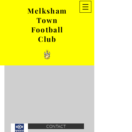
Melksham
Town
GIRLS TEAMS
Football
Club
7-16yr olds
Wildcats
CONTACT