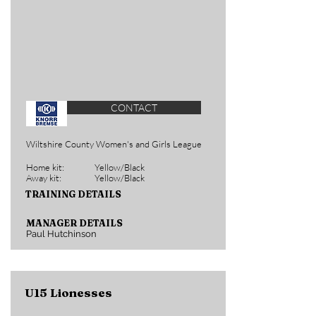
CONTACT
Wiltshire County Women's and Girls League
Home kit:
Yellow/Black
Away kit:
Yellow/Black
TRAINING DETAILS
MANAGER DETAILS
Paul Hutchinson
U15 Lionesses