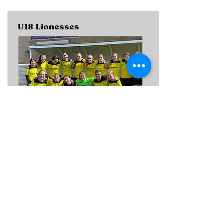
U18 Lionesses
CONTACT
Bristol Girls League
Home kit:
Away kit:
TRAINING DETAILS
MANAGER DETAILS