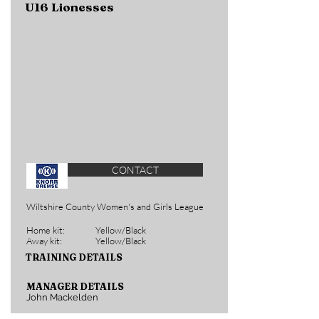
U16 Lionesses
CONTACT
Wiltshire County Women's and Girls League
Home kit:
Yellow/Black
Away kit:
Yellow/Black
TRAINING DETAILS
MANAGER DETAILS
John Mackelden