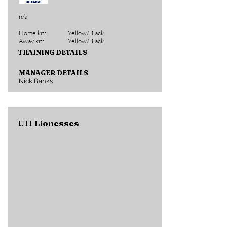
n/a
Home kit:
Yellow/Black
Away kit:
Yellow/Black
TRAINING DETAILS
MANAGER DETAILS
Nick Banks
U11 Lionesses