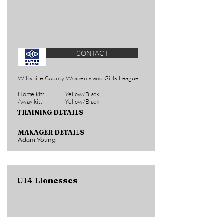
CONTACT
Wiltshire County Women's and Girls League
Home kit:
Yellow/Black
Away kit:
Yellow/Black
TRAINING DETAILS
MANAGER DETAILS
Adam Young
U14 Lionesses