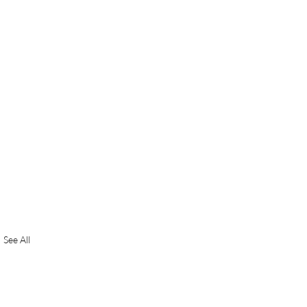
See All