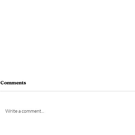
Comments
Write a comment...
New signing- Oscar
New signi