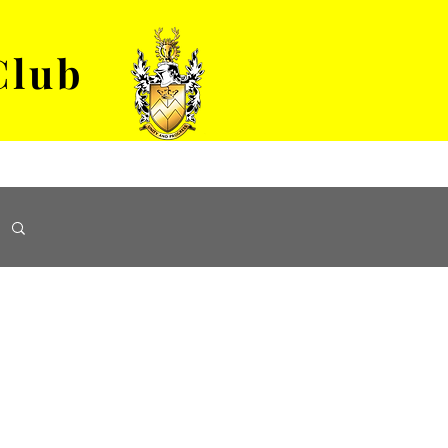
Club
VENUE HIRE
ABOUT