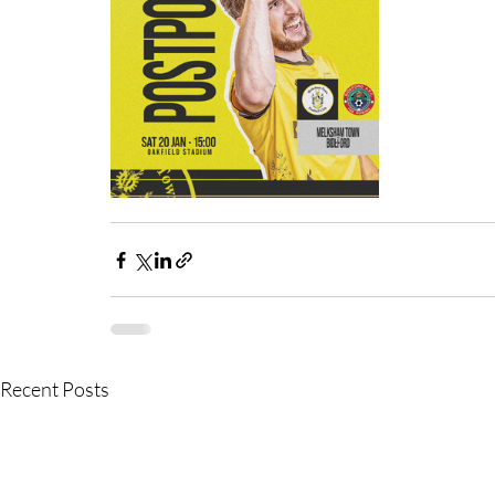
Recent Posts