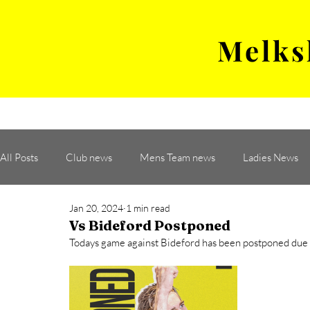
Melks
MENS TEAM
MATCH
All Posts
Club news
Mens Team news
Ladies News
Jan 20, 2024
1 min read
Vs Bideford Postponed
Todays game against Bideford has been postponed due to