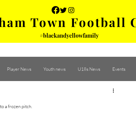
ham Town Football 
#blackandyellowfamily
 PHOTOS
YOUTH
PARTNERS
Player News
Youth news
U18s News
Events
 a frozen pitch. 