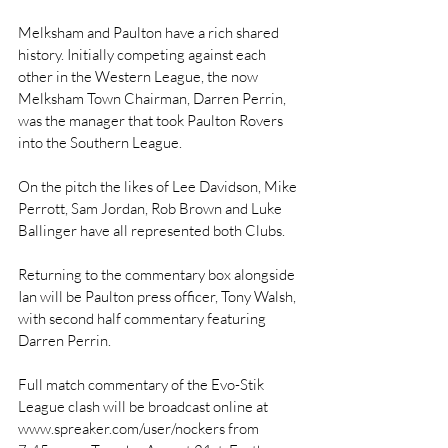
Melksham and Paulton have a rich shared 
history. Initially competing against each 
other in the Western League, the now 
Melksham Town Chairman, Darren Perrin, 
was the manager that took Paulton Rovers 
into the Southern League. 
On the pitch the likes of Lee Davidson, Mike 
Perrott, Sam Jordan, Rob Brown and Luke 
Ballinger have all represented both Clubs.
Returning to the commentary box alongside 
Ian will be Paulton press officer, Tony Walsh, 
with second half commentary featuring 
Darren Perrin.
Full match commentary of the Evo-Stik 
League clash will be broadcast online at 
www.spreaker.com/user/nockers from 