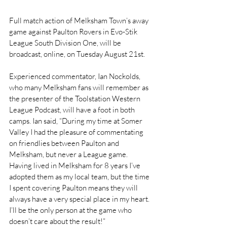
Full match action of Melksham Town’s away 
game against Paulton Rovers in Evo-Stik 
League South Division One, will be 
broadcast, online, on Tuesday August 21st.
Experienced commentator, Ian Nockolds, 
who many Melksham fans will remember as 
the presenter of the Toolstation Western 
League Podcast, will have a foot in both 
camps. Ian said, “During my time at Somer 
Valley I had the pleasure of commentating 
on friendlies between Paulton and 
Melksham, but never a League game. 
Having lived in Melksham for 8 years I’ve 
adopted them as my local team, but the time 
I spent covering Paulton means they will 
always have a very special place in my heart. 
I’ll be the only person at the game who 
doesn’t care about the result!”