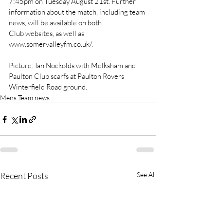
7:45pm on Tuesday August 21st. Further 
information about the match, including team 
news, will be available on both 
Club websites, as well as 
www.somervalleyfm.co.uk/.
Picture: Ian Nockolds with Melksham and 
Paulton Club scarfs at Paulton Rovers 
Winterfield Road ground.
Mens Team news
Recent Posts
See All