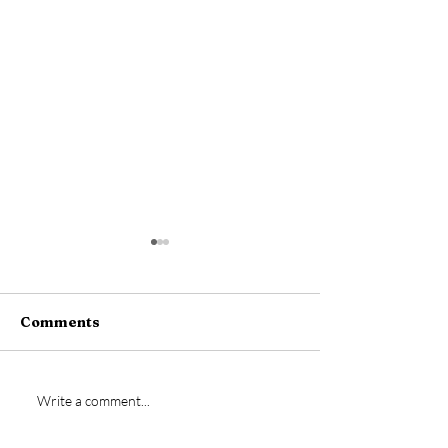
Comments
Welcome back Tom
New signing- 
Write a comment...
Warren!
Dempsey