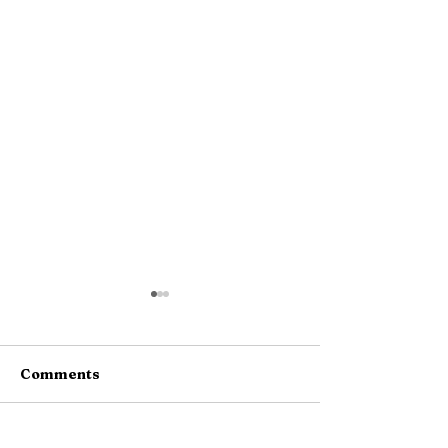
Comments