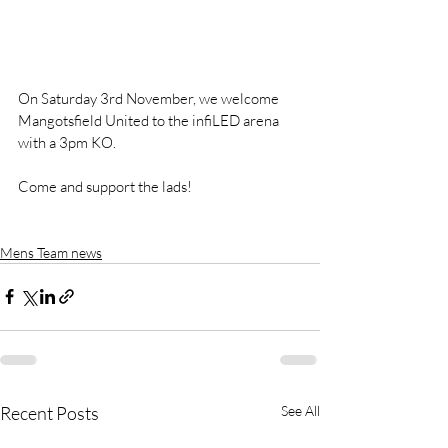
On Saturday 3rd November, we welcome 
Mangotsfield United to the infiLED arena 
with a 3pm KO. 
Come and support the lads!
Mens Team news
Recent Posts
See All