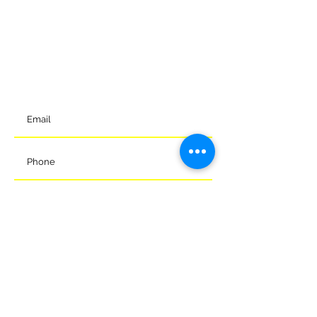
can reach us via the details below.
Meads Of Melksham Community Football Stadium
Eastern Way
Melksham
Wiltshire
SN12 7GU
t:
01225 375905