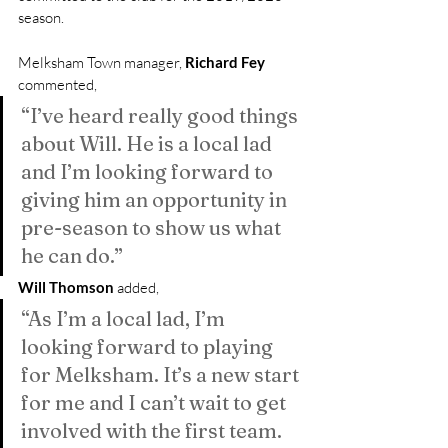
season.
Melksham Town manager, 
Richard Fey
commented, 
“I’ve heard really good things 
about Will. He is a local lad 
and I’m looking forward to 
giving him an opportunity in 
pre-season to show us what 
he can do.”
Will Thomson
 added, 
“As I’m a local lad, I’m 
looking forward to playing 
for Melksham. It’s a new start 
for me and I can’t wait to get 
involved with the first team. 