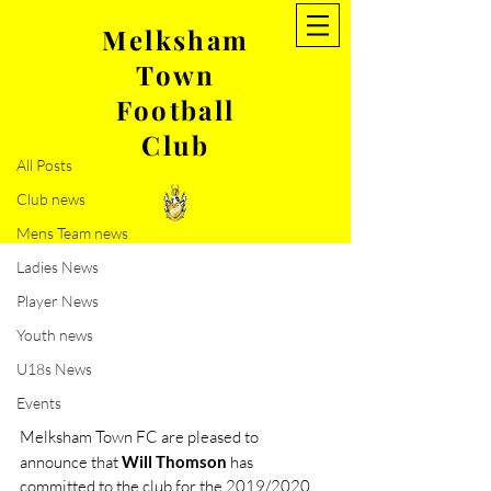
Melksham
Town
Post
Football
All Posts
Club
Jun 8, 2019
1 min read
All Posts
Will Thomson commits to
Club news
MTFC
Mens Team news
Ladies News
Player News
Youth news
U18s News
Events
Melksham Town FC are pleased to 
announce that 
Will Thomson
 has 
committed to the club for the 2019/2020 