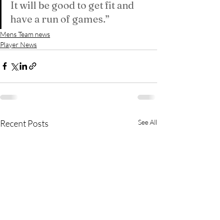
It will be good to get fit and 
have a run of games.”
Mens Team news
Player News
Recent Posts
See All