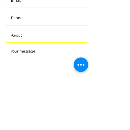
Submit
© 2024 Melksham Town Football