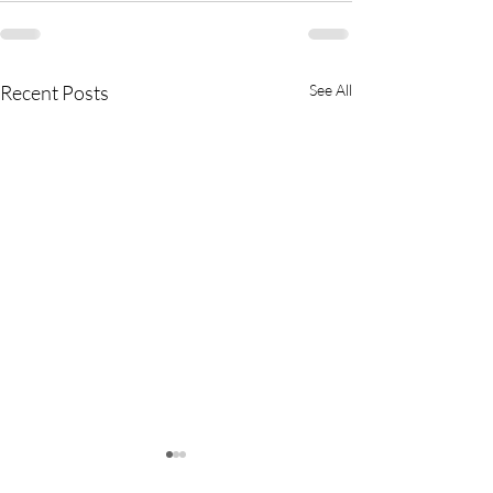
Recent Posts
See All