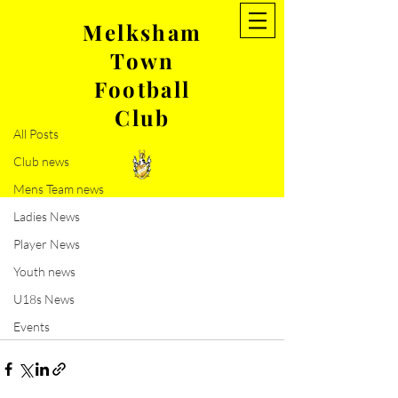
Melksham
Town
Post
Football
All Posts
Club
Sep 1, 2019
0 min read
All Posts
Upcoming Game
Club news
Mens Team news
Ladies News
Player News
Youth news
U18s News
Events