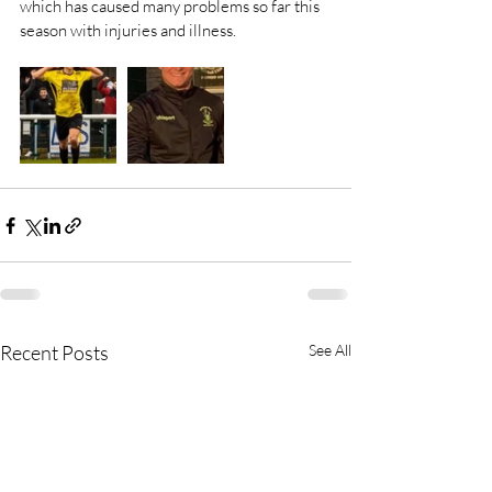
which has caused many problems so far this 
season with injuries and illness.
Recent Posts
See All