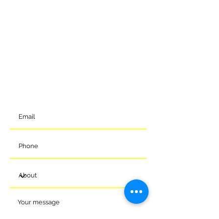
GET IN TOUCH
To get in contact with the club, please complete our online
form and we will come back to you shortly. Alternatively, you
can reach us via the details below.
Meads Of Melksham Community Football Stadium
Eastern Way
Melksham
Wiltshire
SN12 7GU
t:
01225 375905