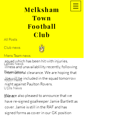
Melksham
Town
Post
Football
All Posts
Club
Oct 10, 2022
1 min read
All Posts
Two players return to MTFC
Club news
We are delighted to announce the return of 
Joe Romanski,  who will strengthen our 
Mens Team news
squad which has been hit with injuries, 
Ladies News
illness and unavailablility recently, following 
Player News
international clearance. We are hoping that 
Joe will be included in the squad tomorrow 
Youth news
night against Paulton Rovers. 
U18s News
We are also pleased to announce that we 
Events
have re-signed goalkeeper Jamie Bartlett as 
cover. Jamie is still in the RAF and has 
signed forms as cover in our GK position 