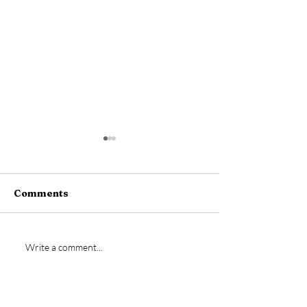
Comments
New signing- Jamie
Vs Bideford
Write a comment...
Bremner
Postponed