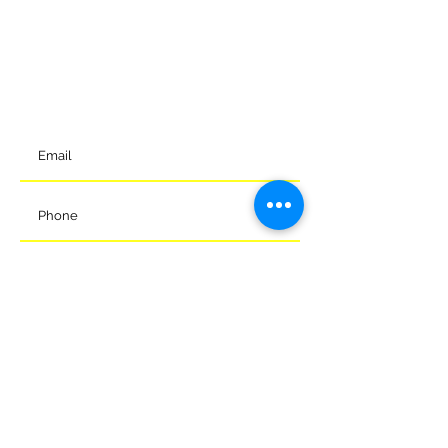
Meads Of Melksham Community Football Stadium
Eastern Way
Melksham
Wiltshire
SN12 7GU
t:
01225 375905