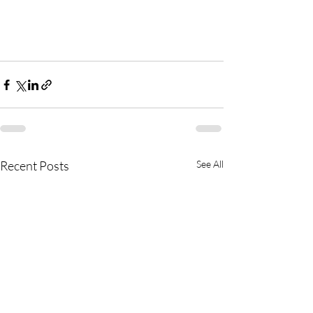
Recent Posts
See All