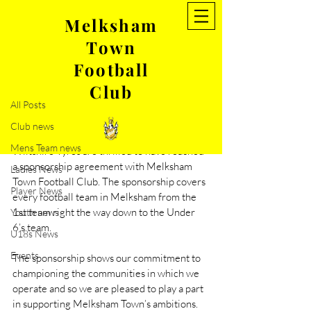
Melksham
Town
Post
Football
All Posts
Club
Nov 21, 2019
1 min read
All Posts
Statement from our new
Club news
sponsor- Wiltshire Tyres
Mens Team news
Wiltshire Tyres are thrilled to have reached 
a sponsorship agreement with Melksham 
Ladies News
Town Football Club. The sponsorship covers 
Player News
every football team in Melksham from the 
1st team right the way down to the Under 
Youth news
6’s team.
U18s News
Events
The sponsorship shows our commitment to 
championing the communities in which we 
operate and so we are pleased to play a part 
in supporting Melksham Town’s ambitions. 