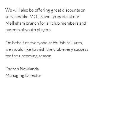
We will also be offering great discounts on 
services like MOT’S and tyres etc at our 
Melksham branch for all club members and 
parents of youth players. 
On behalf of everyone at Wiltshire Tyres, 
we would like to wish the club every success 
for the upcoming season.
Darren Newlands
Managing Director