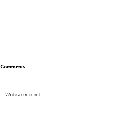
Comments
Write a comment...
New signing- Oscar
New signi
Bridgman
Bremner