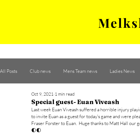
Melks
MENS TEAM
MATCH
All Posts
Club news
Mens Team news
Ladies News
Oct 9, 2021
1 min read
Special guest- Euan Viveash
Last week Euan Viveash suffered a horrible injury pla
to invite Euan as a guest for today's game and were pl
Fraser Forster to Euan.  Huge thanks to Matt Hall our g
🌓🌓