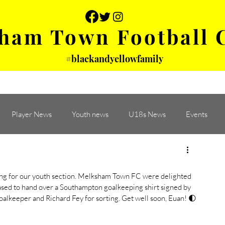
ham Town Football 
#blackandyellowfamily
 PHOTOS
YOUTH
PARTNERS
Player News
Youth news
U18s News
Events
ying for our youth section. Melksham Town FC were delighted 
eased to hand over a Southampton goalkeeping shirt signed by 
oalkeeper and Richard Fey for sorting. Get well soon, Euan! 🌓