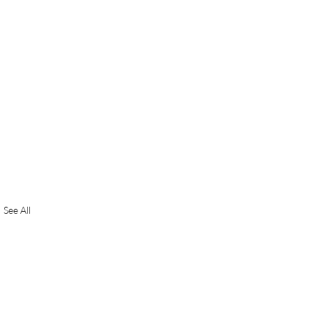
See All