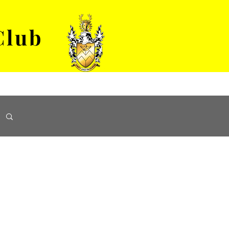
Club
VENUE HIRE
ABOUT