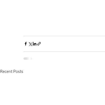
Recent Posts