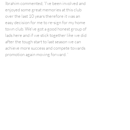
Ibrahim commented, 'I've been involved and 
enjoyed some great memories at this club 
over the last 10 years therefore it was an 
easy decision for me to re-sign for my home 
town club. We've got a good honest group of 
lads here and if we stick together like we did 
after the tough start to last season we can 
achieve more success and compete towards 
promotion again moving forward. '