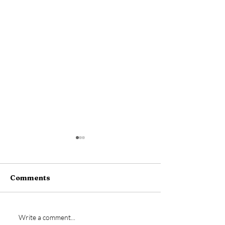
Comments
New signing- Jamie
Vs Bideford
Write a comment...