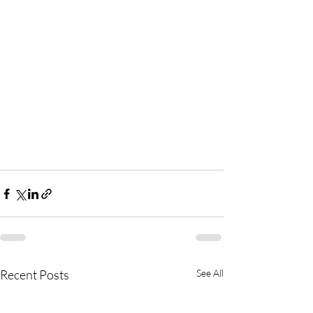
Recent Posts
See All