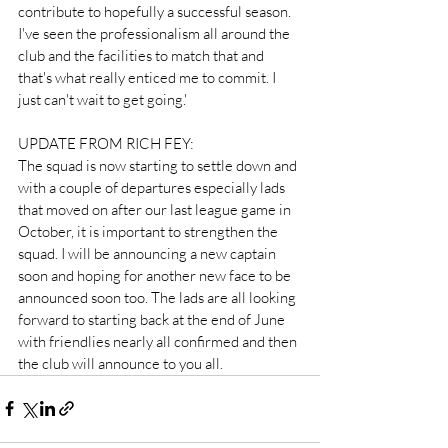
contribute to hopefully a successful season. 
I've seen the professionalism all around the 
club and the facilities to match that and 
that's what really enticed me to commit. I 
just can't wait to get going.'
UPDATE FROM RICH FEY:
The squad is now starting to settle down and 
with a couple of departures especially lads 
that moved on after our last league game in 
October, it is important to strengthen the 
squad. I will be announcing a new captain 
soon and hoping for another new face to be 
announced soon too. The lads are all looking 
forward to starting back at the end of June 
with friendlies nearly all confirmed and then 
the club will announce to you all. 