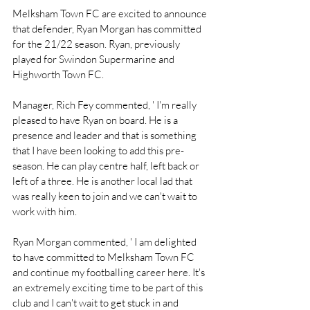
Melksham Town FC are excited to announce 
that defender, Ryan Morgan has committed 
for the 21/22 season. Ryan, previously 
played for Swindon Supermarine and 
Highworth Town FC. 
Manager, Rich Fey commented, ' I'm really 
pleased to have Ryan on board. He is a 
presence and leader and that is something 
that I have been looking to add this pre-
season. He can play centre half, left back or 
left of a three. He is another local lad that 
was really keen to join and we can't wait to 
work with him. 
Ryan Morgan commented, ' I am delighted 
to have committed to Melksham Town FC 
and continue my footballing career here. It's 
an extremely exciting time to be part of this 
club and I can't wait to get stuck in and 