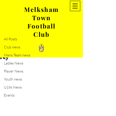
Melksham
Town
Post
Football
All Posts
Club
May 23, 2021
1 min read
All Posts
Ryan Morgan commits to
Club news
MTFC and an update from Rich
Mens Team news
Fey
Ladies News
Player News
Youth news
U18s News
Events