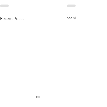
Recent Posts
See All