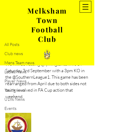
Melksham
Town
Post
Football
All Posts
Club
Aug 25, 2022
1 min read
All Posts
Rearranged game- Lymington
Club news
Town
Mens Team news
We will be hosting @lymingtontownfc on 
Saturday 3rd September with a 3pm KO in 
Ladies News
the @SouthernLeague1. This game has been 
Player News
rearranged from April due to both sides not 
being involved in FA Cup action that 
Youth news
weekend.
U18s News
Events