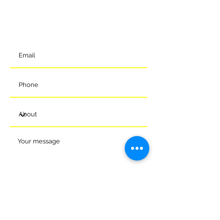
Melksham
Wiltshire
SN12 7GU
t:
01225 375905
Submit