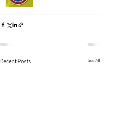
Recent Posts
See All