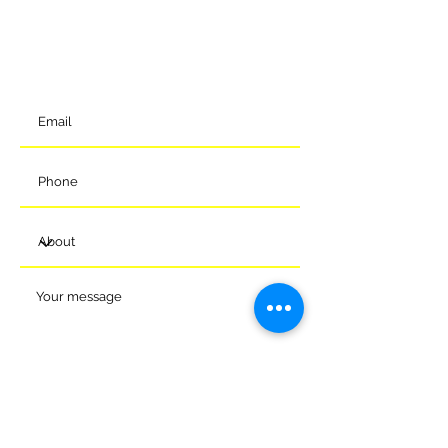
Eastern Way
Melksham
Wiltshire
SN12 7GU
t:
01225 375905
Submit