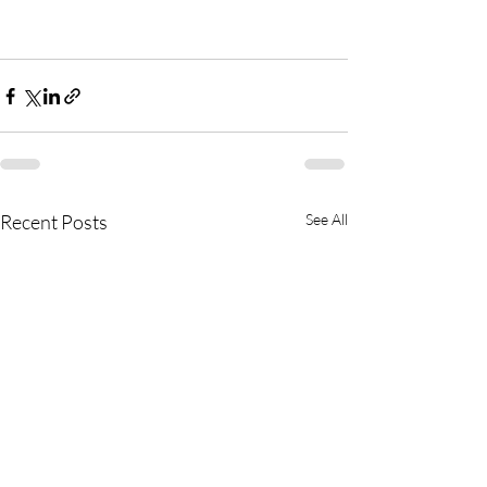
Recent Posts
See All