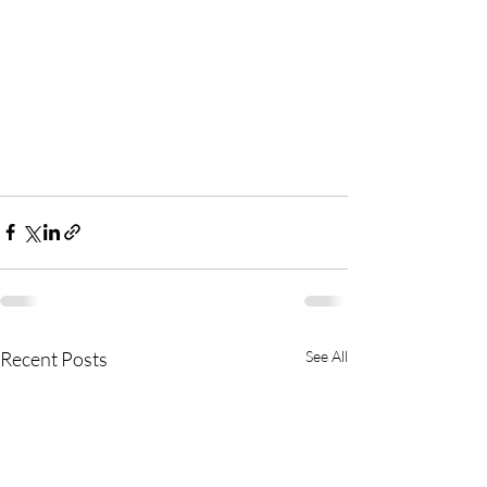
Recent Posts
See All