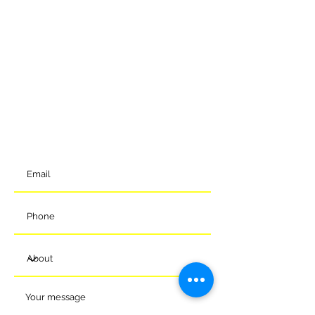
GET IN TOUCH
To get in contact with the club, please complete our online
form and we will come back to you shortly. Alternatively, you
can reach us via the details below.
Meads Of Melksham Community Football Stadium
Eastern Way
Melksham
Wiltshire
SN12 7GU
t:
01225 375905