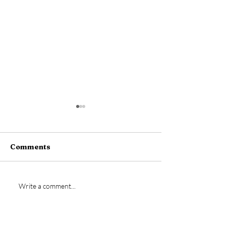
Comments
New signing- Jamie
Vs Bideford
Write a comment...
Bremner
Postponed