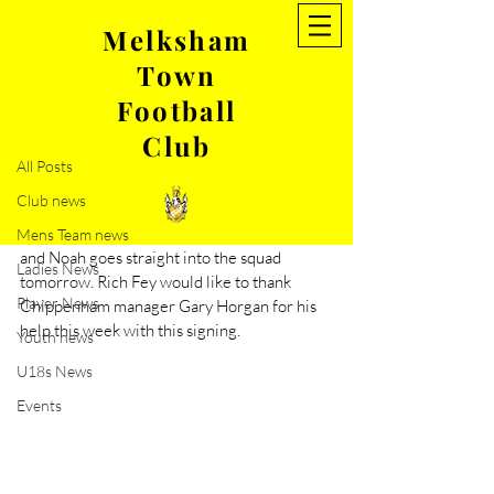
Melksham
Town
Post
Football
All Posts
Club
Oct 7, 2022
1 min read
All Posts
Noah Coppin signs for MTFC
Club news
We welcome forward player Noah Coppin 
from Chippenham Town on duel registration 
Mens Team news
and Noah goes straight into the squad 
Ladies News
tomorrow. Rich Fey would like to thank 
Player News
Chippenham manager Gary Horgan for his 
help this week with this signing. 
Youth news
U18s News
Events