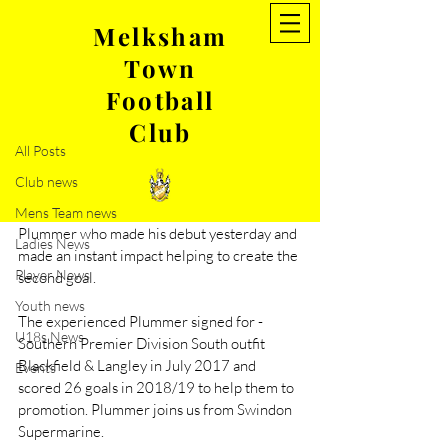
Melksham
Town
Post
Football
All Posts
Club
Aug 30, 2022
1 min read
All Posts
New signing- Lerone Plummer
Club news
Melksham Town FC are pleased to 
announce the signing of striker Lerone 
Mens Team news
Plummer who made his debut yesterday and 
Ladies News
made an instant impact helping to create the 
Player News
second goal. 
Youth news
The experienced Plummer signed for -
U18s News
Southern Premier Division South outfit 
Blackfield & Langley in July 2017 and 
Events
scored 26 goals in 2018/19 to help them to 
promotion. Plummer joins us from Swindon 
Supermarine. 