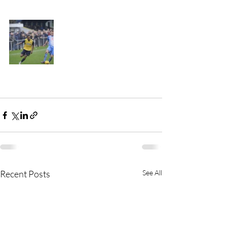
Recent Posts
See All