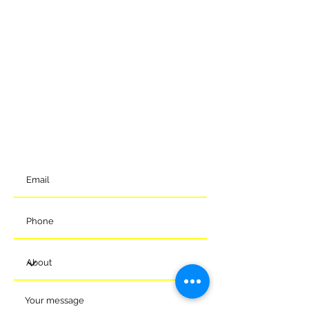
GET IN TOUCH
To get in contact with the club, please complete our online
form and we will come back to you shortly. Alternatively, you
can reach us via the details below.
Meads Of Melksham Community Football Stadium
Eastern Way
Melksham
Wiltshire
SN12 7GU
t:
01225 375905