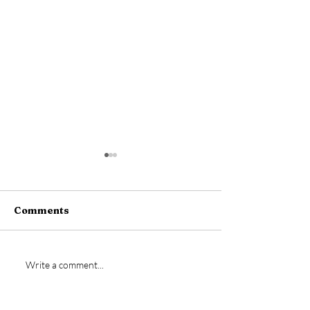
Comments
New signing- Jamie
Vs Bideford
Write a comment...
Bremner
Postponed