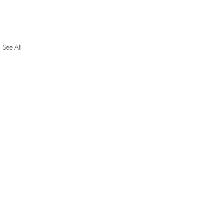
See All