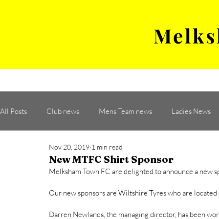
Melks
MENS TEAM
MATCH
All Posts
Club news
Mens Team news
Ladies News
Nov 20, 2019
1 min read
New MTFC Shirt Sponsor
Melksham Town FC are delighted to announce a new spon
Our new sponsors are Wiltshire Tyres who are located 
Darren Newlands, the managing director, has been work