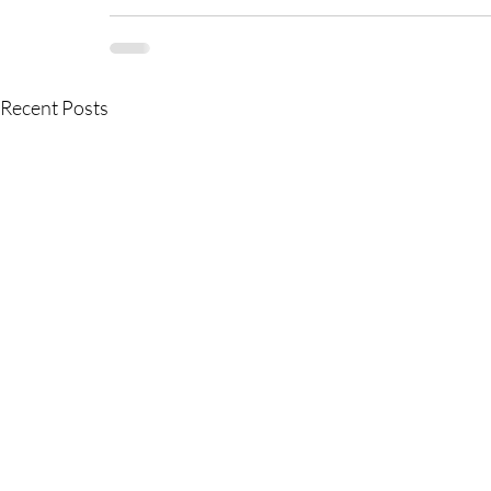
Recent Posts