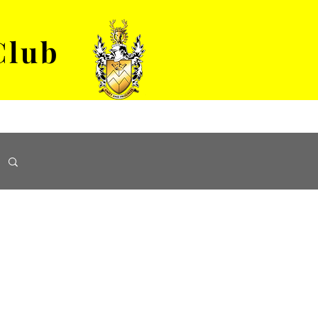
Club
VENUE HIRE
ABOUT