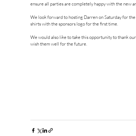
ensure all parties are completely happy with the new a
We look forward to hosting Darren on Saturday for the
shirts with the sponsors logo for the first time. 
We would also like to take this opportunity to thank o
wish them well for the future. 