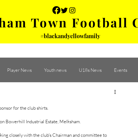
ham Town Football 
#blackandyellowfamily
 PHOTOS
YOUTH
PARTNERS
Player News
Youth news
U18s News
Events
sor for the club shirts. 
on Bowerhill Industrial Estate, Melksham. 
ing closely with the club's Chairman and committee to 