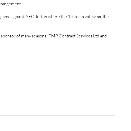
rrangement. 
 game against AFC Totton where the 1st team will wear the 
ur sponsor of many seasons- TMR Contract Services Ltd and 