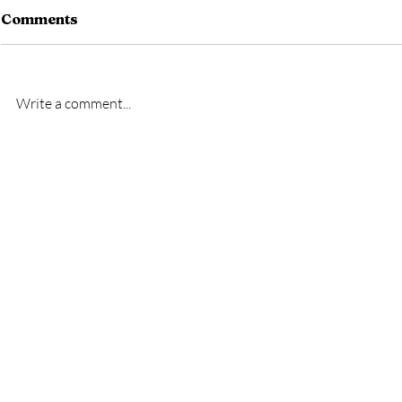
Comments
Write a comment...
New signing- Oscar
New signi
Bridgman
Bremner