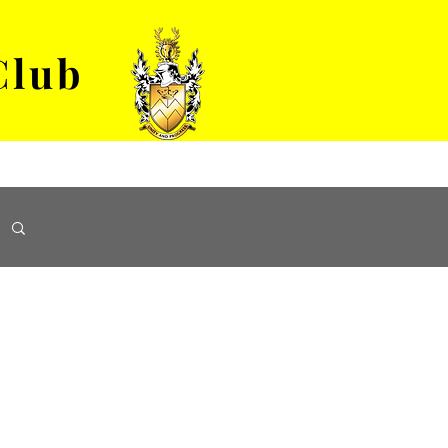
Club
VENUE HIRE
ABOUT