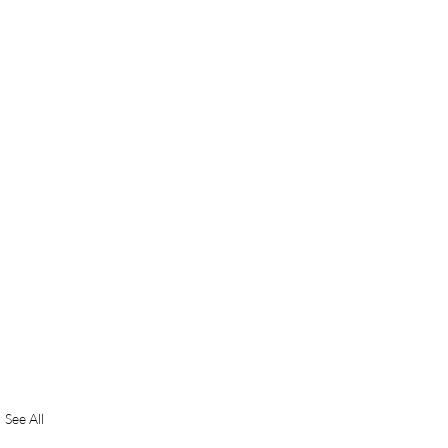
See All