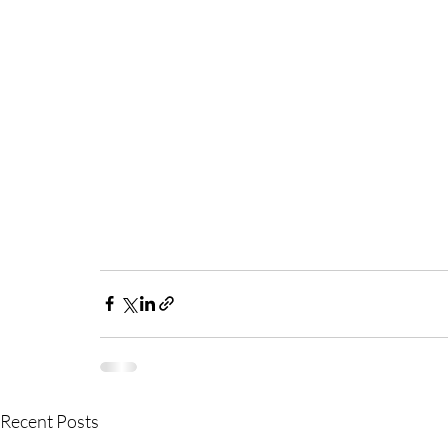
Recent Posts