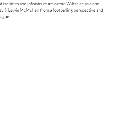
facilities and infrastructure within Wiltshire as a non-
Fey & Lewis McMullen from a footballing perspective and 
ague.‘