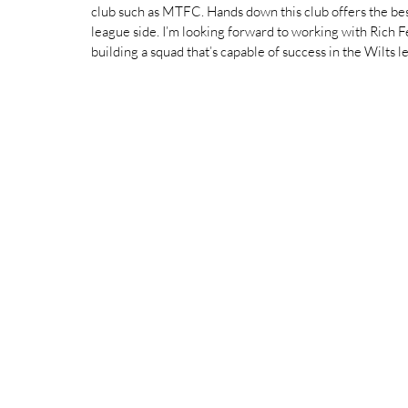
club such as MTFC. Hands down this club offers the best 
league side. I’m looking forward to working with Rich 
building a squad that’s capable of success in the Wilts le