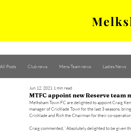
Melks
MENS TEAM
MATCH
All Posts
Club news
Mens Team news
Ladies News
Jun 12, 2021
1 min read
MTFC appoint new Reserve team 
Melksham Town FC are delighted to appoint Craig Kent
manager of Cricklade Town for the last 3 seasons, bring
Cricklade and Rich the Chairman for their co-operation
Craig commented, ‘ Absolutely delighted to be given thi