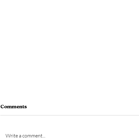
Comments
Write a comment...