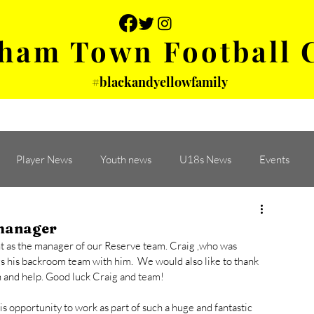
ham Town Football 
#blackandyellowfamily
 PHOTOS
YOUTH
PARTNERS
Player News
Youth news
U18s News
Events
manager
 as the manager of our Reserve team. Craig ,who was 
s his backroom team with him.  We would also like to thank 
 and help. Good luck Craig and team! 
s opportunity to work as part of such a huge and fantastic 