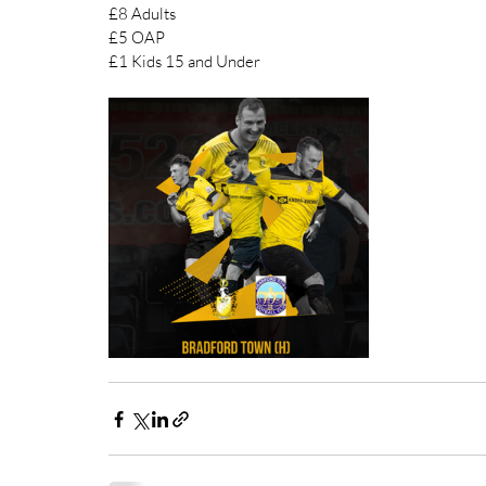
£8 Adults 
£5 OAP 
£1 Kids 15 and Under