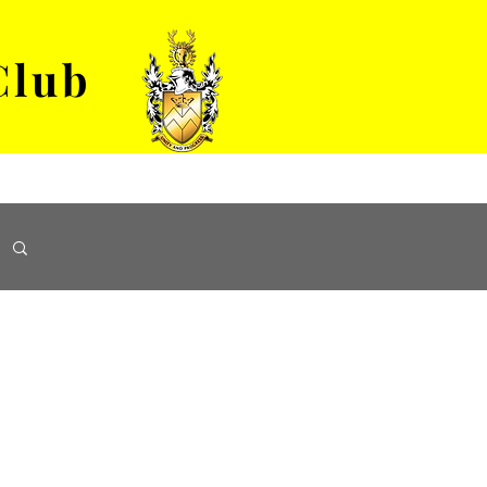
Club
VENUE HIRE
ABOUT