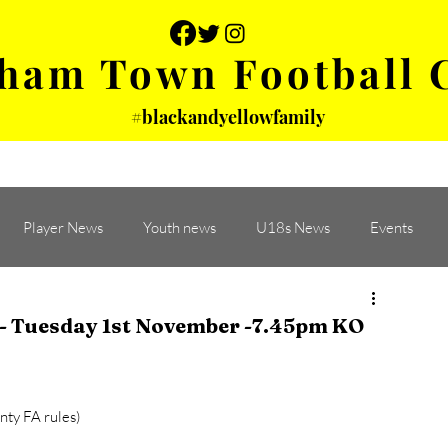
ham Town Football 
#blackandyellowfamily
 PHOTOS
YOUTH
PARTNERS
Player News
Youth news
U18s News
Events
 Tuesday 1st November -7.45pm KO
ty FA rules)  