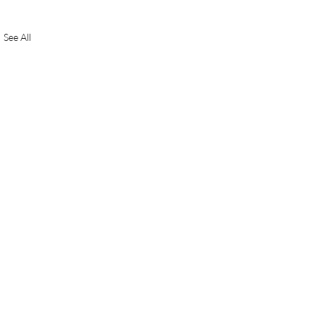
See All