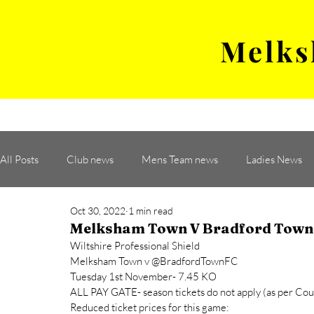
Melks
MENS TEAM
MATCH
All Posts
Club news
Mens Team news
Ladies News
Oct 30, 2022
1 min read
Melksham Town V Bradford Town-
Wiltshire Professional Shield
Melksham Town v @BradfordTownFC 
Tuesday 1st November- 7.45 KO 
ALL PAY GATE- season tickets do not apply (as per Coun
Reduced ticket prices for this game: 