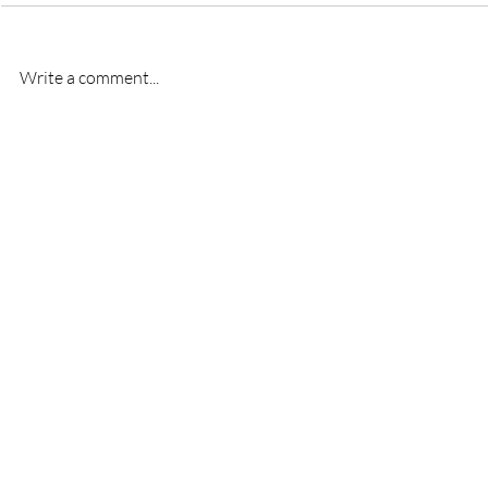
Write a comment...
New signing- Oscar
New signi
Bridgman
Bremner