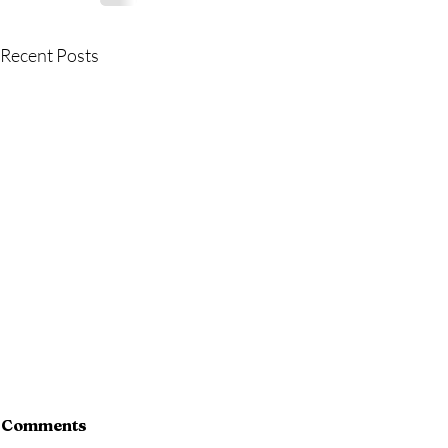
Recent Posts
Comments