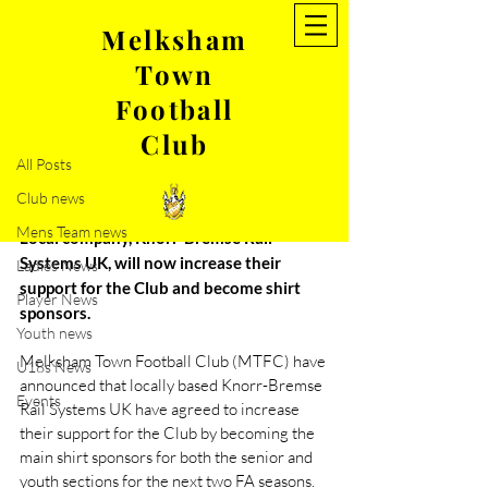
Melksham
Town
Post
Football
All Posts
Club
Mar 31, 2021
2 min read
All Posts
Melksham Town FC secures
Club news
new sponsorship deal
Mens Team news
Local company, Knorr-Bremse Rail 
Systems UK, will now increase their 
Ladies News
support for the Club and become shirt 
Player News
sponsors.
Youth news
Melksham Town Football Club (MTFC) have 
U18s News
announced that locally based Knorr-Bremse 
Events
Rail Systems UK have agreed to increase 
their support for the Club by becoming the 
main shirt sponsors for both the senior and 
youth sections for the next two FA seasons.