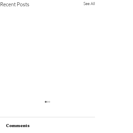
Recent Posts
See All
Comments