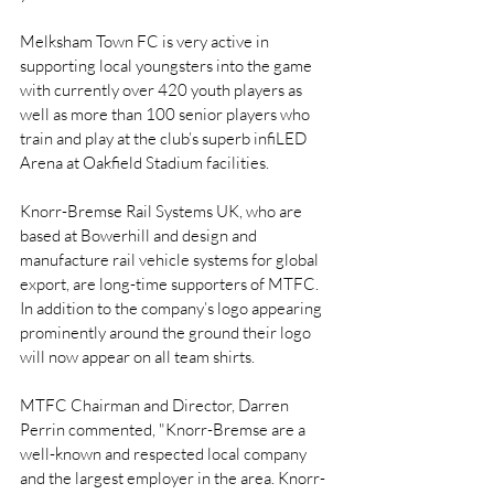
Melksham Town FC is very active in 
supporting local youngsters into the game 
with currently over 420 youth players as 
well as more than 100 senior players who 
train and play at the club’s superb infiLED 
Arena at Oakfield Stadium facilities.
Knorr-Bremse Rail Systems UK, who are 
based at Bowerhill and design and 
manufacture rail vehicle systems for global 
export, are long-time supporters of MTFC. 
In addition to the company’s logo appearing 
prominently around the ground their logo 
will now appear on all team shirts.
MTFC Chairman and Director, Darren 
Perrin commented, "Knorr-Bremse are a 
well-known and respected local company 
and the largest employer in the area. Knorr-