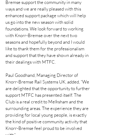
Bremse support the community in many 
ways and we are really pleased with this 
enhanced support package which will help 
us go into the new season with solid 
foundations. We look forward to working 
with Knorr-Bremse over the next two 
seasons and hopefully beyond and I would 
like to thank them for the professionalism 
and support that they have shown already in 
their dealings with MTFC. 
Paul Goodhand, Managing Director of 
Knorr-Bremse Rail Systems UK, added, “We 
are delighted that the opportunity to further 
support MTFC has presented itself. The 
Club is a real credit to Melksham and the 
surrounding areas. The experience they are 
providing for local young people, is exactly 
the kind of positive community activity that 
Knorr-Bremse feel proud to be involved 
with.” 