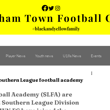
ham Town Football 
#blackandyellowfamily
 PHOTOS
YOUTH
PARTNERS
Player News
Youth news
U18s News
Events
outhern League football academy
all Academy (SLFA) are 
 Southern League Division 