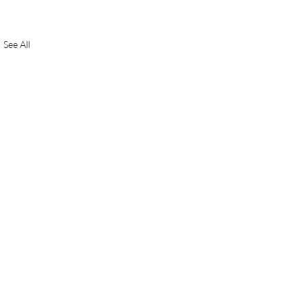
See All