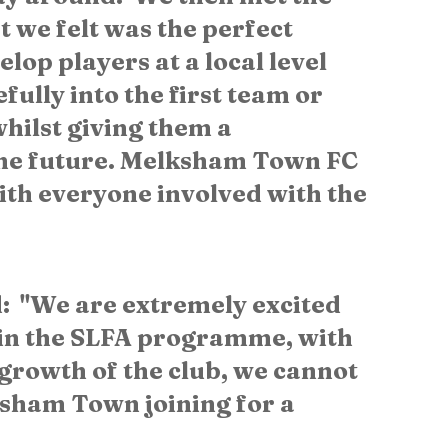
 we felt was the perfect 
lop players at a local level 
ully into the first team or 
hilst giving them a 
the future. Melksham Town FC 
th everyone involved with the 
  "We are extremely excited 
in the SLFA programme, with 
e growth of the club, we cannot 
sham Town joining for a 