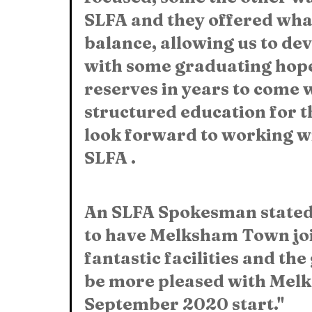
SLFA and they offered what
balance, allowing us to deve
with some graduating hopef
reserves in years to come w
structured education for 
look forward to working wi
SLFA .
An SLFA Spokesman stated:
to have Melksham Town jo
fantastic facilities and th
be more pleased with Melk
September 2020 start."