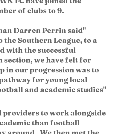
N FC have joined the 
er of clubs to 9. 
n Darren Perrin said" 
 the Southern League, to a 
nd with the successful 
section, we have felt for 
p in our progression was to 
pathway for young local 
ootball and academic studies" 
l providers to work alongside 
cademic than football 
y around.  We then met the 