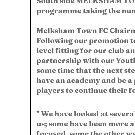
South side MELKSHAM TOW
programme taking the numb
Melksham Town FC Chairma
Following our promotion to
level fitting for our club a
partnership with our Youth 
some time that the next ste
have an academy and be a 
players to continue their f
" We have looked at severa
us; some have been more a
focused, some the other wa