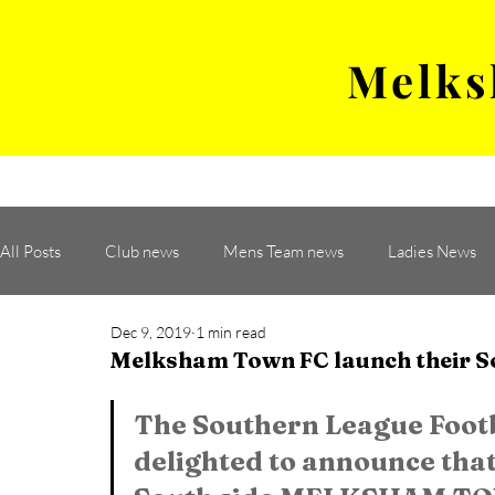
Melks
MENS TEAM
MATCH
All Posts
Club news
Mens Team news
Ladies News
Dec 9, 2019
1 min read
Melksham Town FC launch their S
The Southern League Footb
delighted to announce that