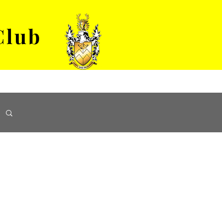
Club
VENUE HIRE
ABOUT