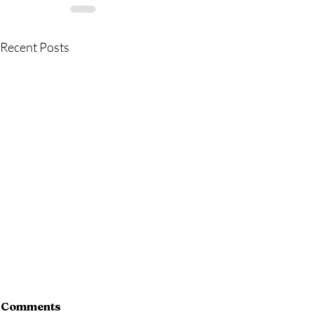
Recent Posts
Comments