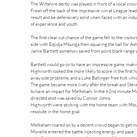
The Wiltshire derby was played in front of a vocal crow
Fresh off the back of the impressive win at League lead
result and be defensively solid when faced with an in
of experience and youth.
The first clear cut chance of the game fell to the visi
side with Edjidja Mbunga then squaring the ball for As
Jamie Bartlett somehow saved from point blank range an
Bartlett would go on to have an impressive game, maki
Highworth looked the more likely to score in the first
away side problems, and a Luke Ballinger free kick wh
The game became more lively after the break and Steve
to have an impact for Melksham. In the 62nd minute Mur
directed shot was saved by Connor Johns.
Highworth were sticking with the home team with Mbun
resolute in the home goal.
Melksham roared on by a decent crowd began to get mor
Monelle entered the battle injecting energy and pace.