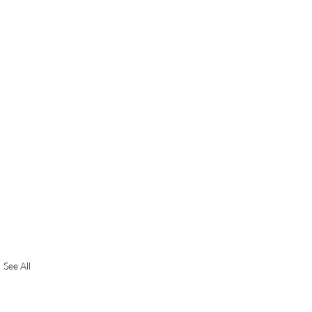
See All