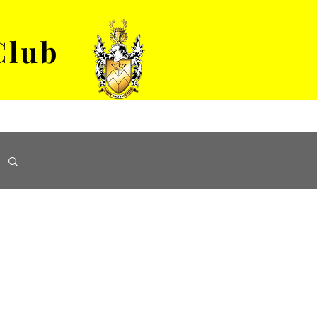
Club
VENUE HIRE
ABOUT