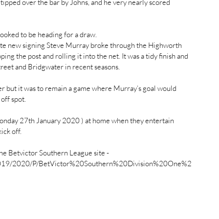
tipped over the bar by Johns, and he very nearly scored 
ooked to be heading for a draw.
ute new signing Steve Murray broke through the Highworth 
ing the post and rolling it into the net. It was a tidy finish and 
reet and Bridgwater in recent seasons.
her but it was to remain a game where Murray’s goal would 
off spot.
onday 27th January 2020 ) at home when they entertain 
ck off.
he Betvictor Southern League site -
All/2019/2020/P/BetVictor%20Southern%20Division%20One%2