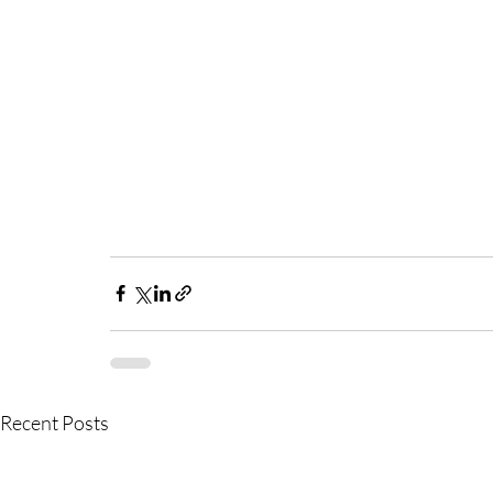
Recent Posts