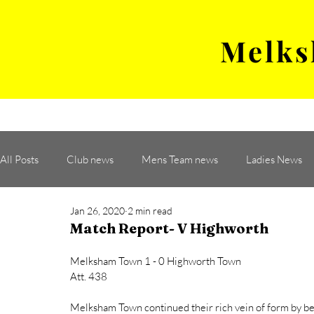
Melks
MENS TEAM
MATCH
All Posts
Club news
Mens Team news
Ladies News
Jan 26, 2020
2 min read
Match Report- V Highworth
Melksham Town 1 - 0 Highworth Town 
Att. 438
Melksham Town continued their rich vein of form by b