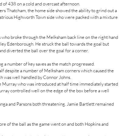
d of 438 on a cold and overcast afternoon.
ers Thatcham, the home side showed the ability to grind out a 
dustrious Highworth Town side who were packed with a mixture 
tors who broke through the Melksham back line on the right hand 
hley Edenborough. He struck the ball towards the goal but 
d diverted the ball over the goal for a corner.
ng a number of key saves as the match progressed.
 half despite a number of Melksham corners which caused the 
ich was well handled by Connor Johns.
 Murray who was introduced at half time immediately started 
ray controlled well on the edge of the box before a well 
ga and Parsons both threatening. Jamie Bartlett remained 
e of the ball as the game went on and both Hopkins and 