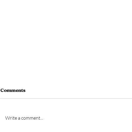
Comments
Write a comment...