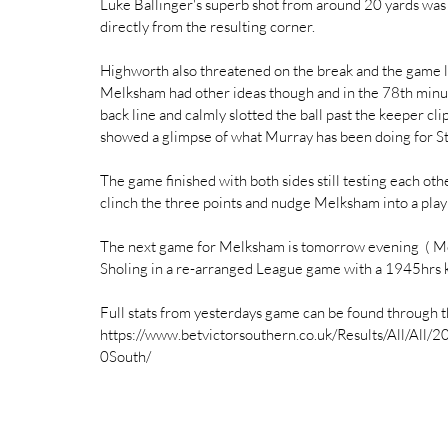
Luke Ballinger's superb shot from around 20 yards was 
directly from the resulting corner.
Highworth also threatened on the break and the game l
Melksham had other ideas though and in the 78th min
back line and calmly slotted the ball past the keeper clipp
showed a glimpse of what Murray has been doing for St
The game finished with both sides still testing each ot
clinch the three points and nudge Melksham into a play 
The next game for Melksham is tomorrow evening  ( M
Sholing in a re-arranged League game with a 1945hrs ki
Full stats from yesterdays game can be found through t
https://www.betvictorsouthern.co.uk/Results/All/
0South/