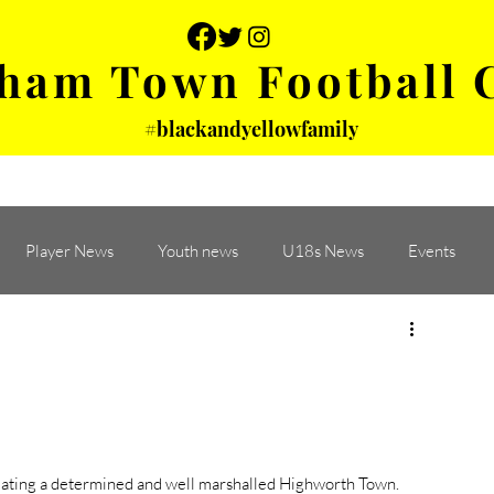
ham Town Football 
#blackandyellowfamily
 PHOTOS
YOUTH
PARTNERS
Player News
Youth news
U18s News
Events
eating a determined and well marshalled Highworth Town. 