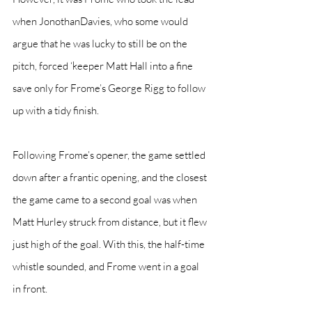
when JonothanDavies, who some would 
argue that he was lucky to still be on the 
pitch, forced ‘keeper Matt Hall into a fine 
save only for Frome’s George Rigg to follow 
up with a tidy finish.
Following Frome’s opener, the game settled 
down after a frantic opening, and the closest 
the game came to a second goal was when 
Matt Hurley struck from distance, but it flew 
just high of the goal. With this, the half-time 
whistle sounded, and Frome went in a goal 
in front.