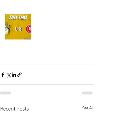
Recent Posts
See All