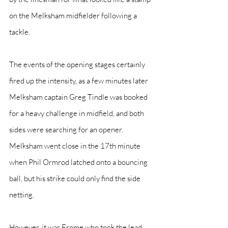
on the Melksham midfielder following a 
tackle.
The events of the opening stages certainly 
fired up the intensity, as a few minutes later 
Melksham captain Greg Tindle was booked 
for a heavy challenge in midfield, and both 
sides were searching for an opener. 
Melksham went close in the 17th minute 
when Phil Ormrod latched onto a bouncing 
ball, but his strike could only find the side 
netting.
However, it was Frome who took the lead 