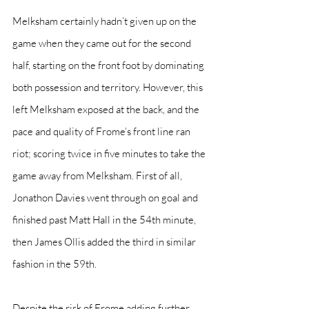
Melksham certainly hadn’t given up on the 
game when they came out for the second 
half, starting on the front foot by dominating 
both possession and territory. However, this 
left Melksham exposed at the back, and the 
pace and quality of Frome’s front line ran 
riot; scoring twice in five minutes to take the 
game away from Melksham. First of all, 
Jonathon Davies went through on goal and 
finished past Matt Hall in the 54th minute, 
then James Ollis added the third in similar 
fashion in the 59th.
Despite the risk of Frome adding further 