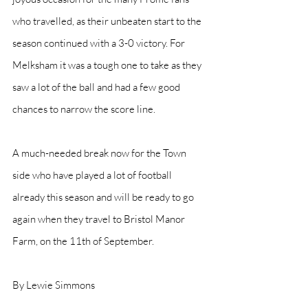
who travelled, as their unbeaten start to the 
season continued with a 3-0 victory. For 
Melksham it was a tough one to take as they 
saw a lot of the ball and had a few good 
chances to narrow the score line. 
A much-needed break now for the Town 
side who have played a lot of football 
already this season and will be ready to go 
again when they travel to Bristol Manor 
Farm, on the 11th of September.
By Lewie Simmons