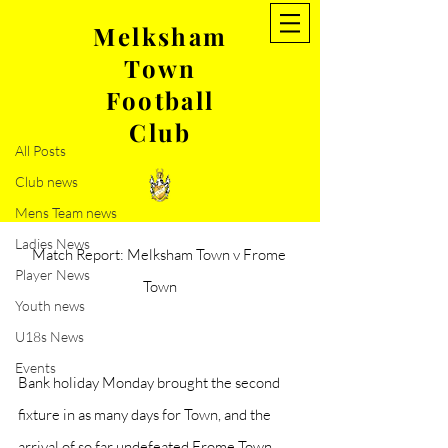
Melksham
Town
Post
Football
All Posts
Club
Aug 30, 2021
3 min read
All Posts
Match Report: Melksham Town
Club news
V Frome Town
Mens Team news
Ladies News
Match Report: Melksham Town v Frome 
Player News
Town
Youth news
U18s News
Events
Bank holiday Monday brought the second 
fixture in as many days for Town, and the 
arrival of so far undefeated Frome Town, 