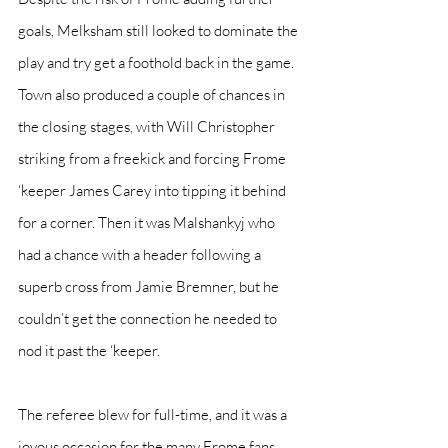
goals, Melksham still looked to dominate the 
play and try get a foothold back in the game. 
Town also produced a couple of chances in 
the closing stages, with Will Christopher 
striking from a freekick and forcing Frome 
‘keeper James Carey into tipping it behind 
for a corner. Then it was Malshankyj who 
had a chance with a header following a 
superb cross from Jamie Bremner, but he 
couldn’t get the connection he needed to 
nod it past the ‘keeper.
The referee blew for full-time, and it was a 
joyous occasion for the many Frome fans 