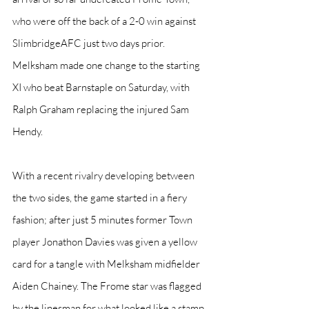
who were off the back of a 2-0 win against 
SlimbridgeAFC just two days prior. 
Melksham made one change to the starting 
XI who beat Barnstaple on Saturday, with 
Ralph Graham replacing the injured Sam 
Hendy.
With a recent rivalry developing between 
the two sides, the game started in a fiery 
fashion; after just 5 minutes former Town 
player Jonathon Davies was given a yellow 
card for a tangle with Melksham midfielder 
Aiden Chainey. The Frome star was flagged 
by the linesman for what looked like a stamp 