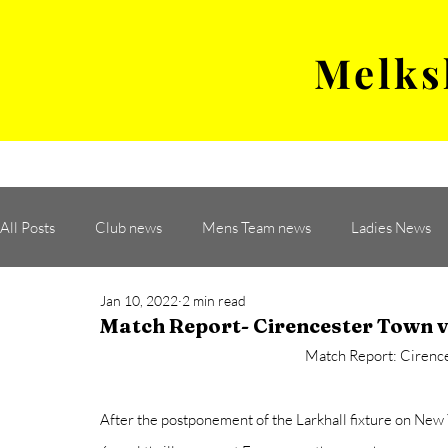
Melks
MENS TEAM
MATCH
All Posts
Club news
Mens Team news
Ladies News
Jan 10, 2022
2 min read
Match Report- Cirencester Town
Match Report: Cirenc
After the postponement of the Larkhall fixture on New 