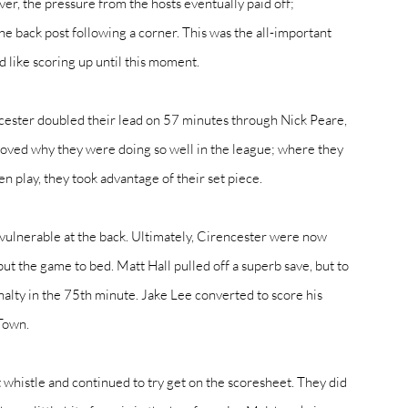
er, the pressure from the hosts eventually paid off; 
he back post following a corner. This was the all-important 
 like scoring up until this moment. 
cester doubled their lead on 57 minutes through Nick Peare, 
oved why they were doing so well in the league; where they 
play, they took advantage of their set piece. 
 vulnerable at the back. Ultimately, Cirencester were now 
put the game to bed. Matt Hall pulled off a superb save, but to 
alty in the 75th minute. Jake Lee converted to score his 
Town. 
st whistle and continued to try get on the scoresheet. They did 