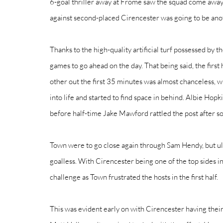
6-goal thriller away at Frome saw the squad come away w
against second-placed Cirencester was going to be anoth
Thanks to the high-quality artificial turf possessed by 
games to go ahead on the day. That being said, the first 
other out the first 35 minutes was almost chanceless, w
into life and started to find space in behind. Albie Hopk
before half-time Jake Mawford rattled the post after so
Town were to go close again through Sam Hendy, but ult
goalless. With Cirencester being one of the top sides i
challenge as Town frustrated the hosts in the first half.
This was evident early on with Cirencester having their 