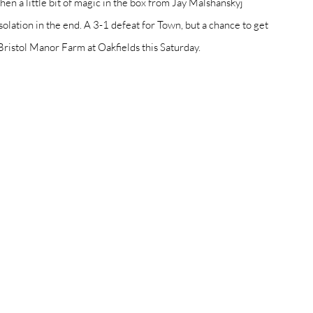
hen a little bit of magic in the box from Jay Malshanskyj 
solation in the end. A 3-1 defeat for Town, but a chance to get 
Bristol Manor Farm at Oakfields this Saturday. 