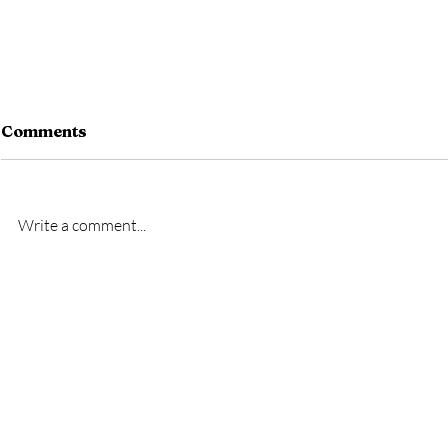
Comments
Write a comment...
New signing- Oscar
New signi
Bridgman
Bremner
GET IN TOUCH
To get in contact with the club, please