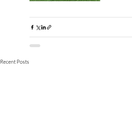
Recent Posts