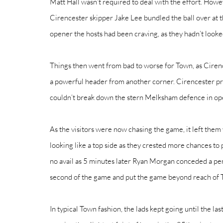
Matt Hall wasn’t required to deal with the effort. Howev
Cirencester skipper Jake Lee bundled the ball over at t
opener the hosts had been craving, as they hadn’t looked
Things then went from bad to worse for Town, as Ciren
a powerful header from another corner. Cirencester pr
couldn’t break down the stern Melksham defence in open 
As the visitors were now chasing the game, it left them
looking like a top side as they crested more chances to 
no avail as 5 minutes later Ryan Morgan conceded a pen
second of the game and put the game beyond reach of 
In typical Town fashion, the lads kept going until the la