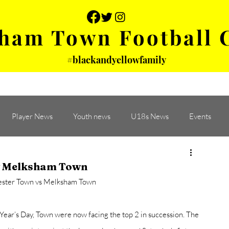
ham Town Football 
#blackandyellowfamily
 PHOTOS
YOUTH
PARTNERS
Player News
Youth news
U18s News
Events
 v Melksham Town
ester Town vs Melksham Town
Year’s Day, Town were now facing the top 2 in succession. The 