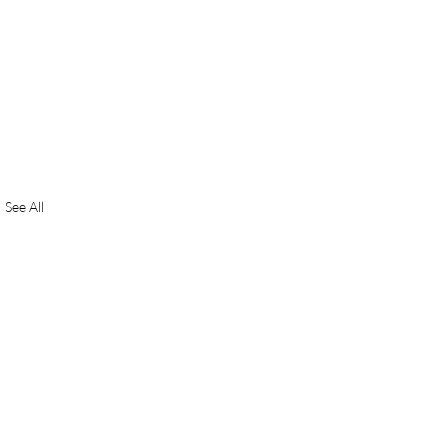
See All