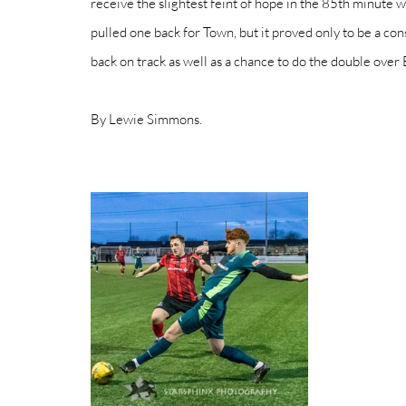
receive the slightest feint of hope in the 85th minute w
pulled one back for Town, but it proved only to be a con
back on track as well as a chance to do the double over 
By Lewie Simmons. 