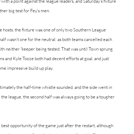
ith a point against the league leaders, and Saturday’s fixture 
er big test for Fey’s men. 
the hosts, the fixture was one of only two Southern League 
half wasn’t one for the neutral; as both teams cancelled each 
ith neither ‘keeper being tested. That was until Town sprung 
ins and Kyle Tooze both had decent efforts at goal, and just 
me impressive build up play. 
imately the half-time whistle sounded, and the side went in 
n the league, the second half was always going to be a tougher 
best opportunity of the game just after the restart, although 