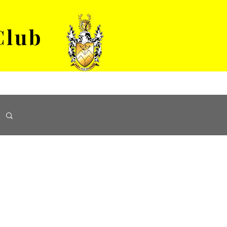
Club
VENUE HIRE
ABOUT