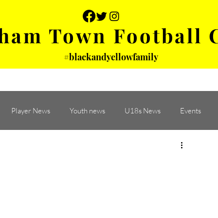
ham Town Football 
#blackandyellowfamily
 PHOTOS
YOUTH
PARTNERS
Player News
Youth news
U18s News
Events