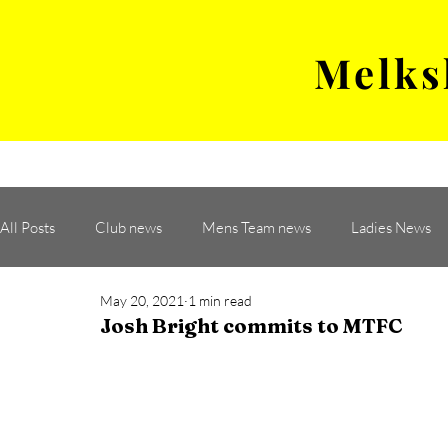
Melks
MENS TEAM
MATCH
All Posts
Club news
Mens Team news
Ladies News
May 20, 2021
1 min read
Josh Bright commits to MTFC