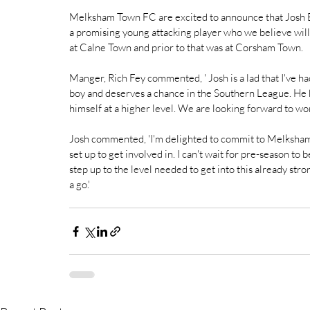
Melksham Town FC are excited to announce that Josh Br
a promising young attacking player who we believe will b
at Calne Town and prior to that was at Corsham Town. 
Manger, Rich Fey commented, ' Josh is a lad that I've had
boy and deserves a chance in the Southern League. He 
himself at a higher level. We are looking forward to wor
Josh commented, 'I'm delighted to commit to Melksham. T
set up to get involved in. I can't wait for pre-season to b
step up to the level needed to get into this already stron
a go.'