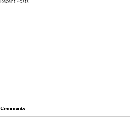
Recent Posts
Comments