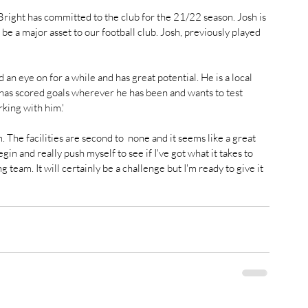
ight has committed to the club for the 21/22 season. Josh is 
e a major asset to our football club. Josh, previously played 
 an eye on for a while and has great potential. He is a local 
has scored goals wherever he has been and wants to test 
king with him.' 
he facilities are second to  none and it seems like a great 
egin and really push myself to see if I've got what it takes to 
g team. It will certainly be a challenge but I'm ready to give it 