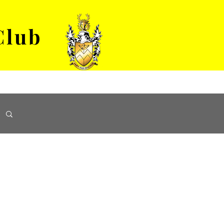
Club
VENUE HIRE
ABOUT