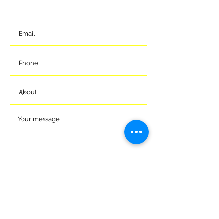
t:
01225 375905
Submit