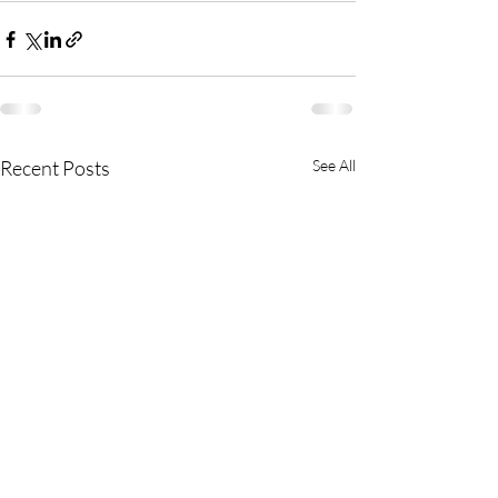
Recent Posts
See All