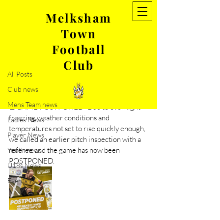
Melksham
Town
Post
Football
All Posts
Club
Jan 21, 2023
1 min read
All Posts
Game against Hamworthy-
Club news
Postponed
Mens Team news
🚨GAME POSTPONED- Due to overnight 
freezing weather conditions and 
Ladies News
temperatures not set to rise quickly enough, 
Player News
we called an earlier pitch inspection with a 
referee and the game has now been 
Youth news
POSTPONED.
U18s News
Events