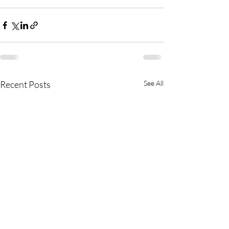
Recent Posts
See All