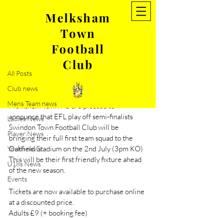
Melksham
Town
Post
Football
All Posts
Club
May 29, 2022
1 min read
All Posts
Friendly- Melksham Town v
Club news
Swindon Town
Mens Team news
Melksham Town FC are pleased to 
announce that EFL play off semi-finalists 
Ladies News
Swindon Town Football Club will be 
Player News
bringing their full first team squad to the 
Oakfield Stadium on the 2nd July (3pm KO) 
Youth news
This will be their first friendly fixture ahead 
U18s News
of the new season. 
Events
Tickets are now available to purchase online 
at a discounted price. 
Adults £9 (+ booking fee) 