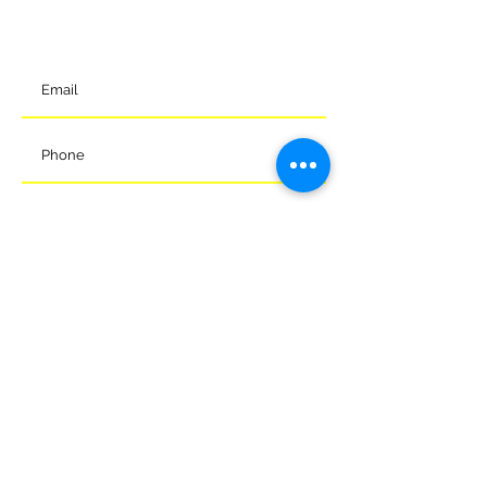
SN12 7GU
t:
01225 375905
Submit