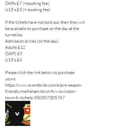
OAPs £7 (+booking fee) 
U15's £3 (+ booking fee) 
If the tickets have not sold out, then they will 
be available to purchase on the day at the 
turnstiles. 
Admission prices (on the day) 
Adults £12
OAPS £9
U15's £4
Please click the link below to purchase 
yours: 
https://www.eventbrite.com/e/pre-season-
friendly-melksham-town-fc-v-swindon-
town-fc-tickets-350507305787