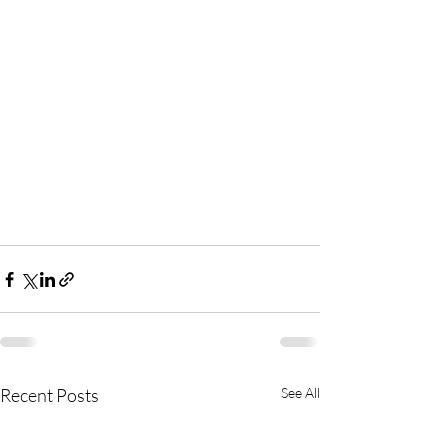
Recent Posts
See All