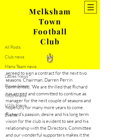
Melksham
Town
Post
Football
All Posts
Club
Mar 3, 2021
1 min read
All Posts
Fey commits to MTFC
Club news
Melksham Town FC are delighted to 
announce that manager, Richard Fey has 
Mens Team news
agreed to sign a contract for the next two 
Ladies News
seasons. Chairman, Darren Perrin 
Player News
commented, 'We are thrilled that Richard 
has agreed and committed to continue as 
Youth news
manager for the next couple of seasons and 
U18s News
hopefully for many more years to come. 
Richard's passion, desire and his long term 
Events
vision for the club is evident to see and his 
relationship with the Directors, Committee 
and our wonderful supporters makes it the 