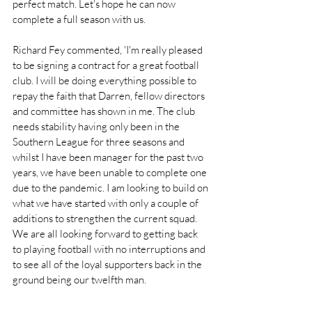
perfect match. Let's hope he can now 
complete a full season with us. 
Richard Fey commented, 'I'm really pleased 
to be signing a contract for a great football 
club. I will be doing everything possible to 
repay the faith that Darren, fellow directors 
and committee has shown in me. The club 
needs stability having only been in the 
Southern League for three seasons and 
whilst I have been manager for the past two 
years, we have been unable to complete one 
due to the pandemic. I am looking to build on 
what we have started with only a couple of 
additions to strengthen the current squad. 
We are all looking forward to getting back 
to playing football with no interruptions and 
to see all of the loyal supporters back in the 
ground being our twelfth man. 