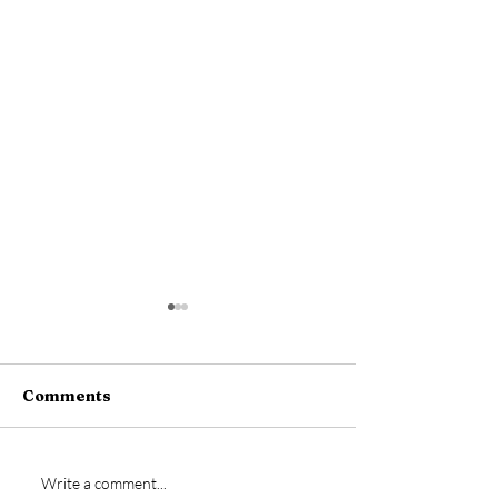
Comments
New signing- Jamie
Vs Bideford
Write a comment...