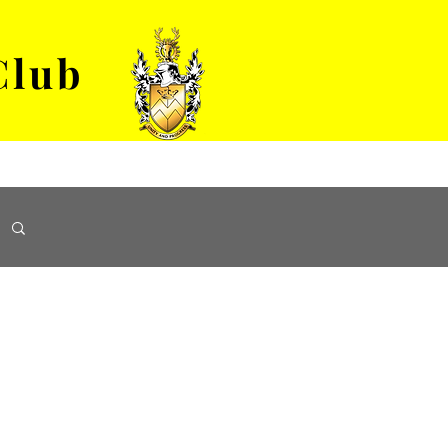
Club
VENUE HIRE
ABOUT