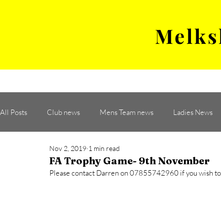
Melks
MENS TEAM
MATCH
All Posts
Club news
Mens Team news
Ladies News
Nov 2, 2019
1 min read
FA Trophy Game- 9th November
Please contact Darren on 07855742960 if you wish to t