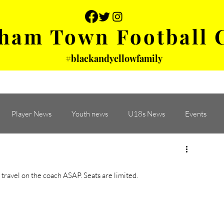
ham Town Football 
#blackandyellowfamily
 PHOTOS
YOUTH
PARTNERS
Player News
Youth news
U18s News
Events
ravel on the coach ASAP. Seats are limited. 