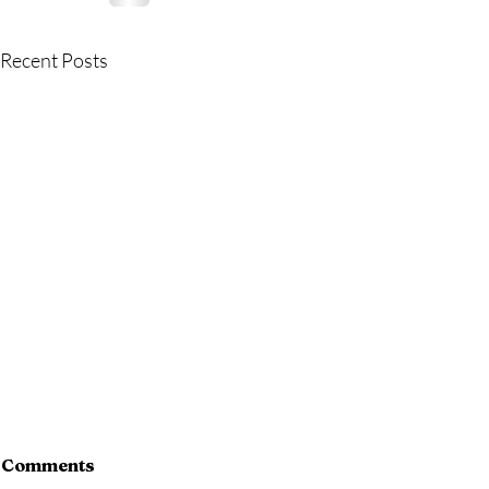
Recent Posts
Comments