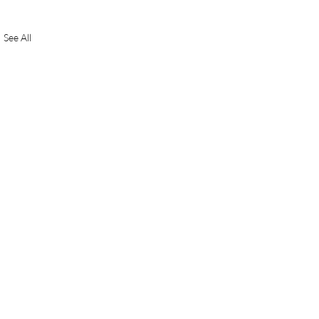
See All