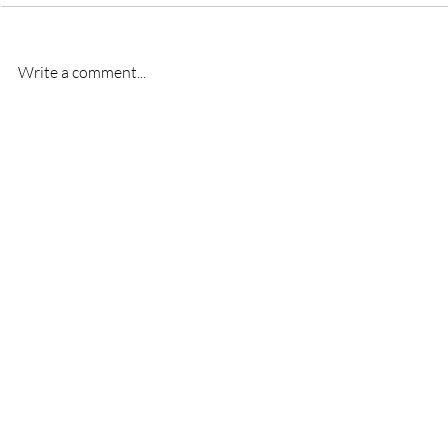
Write a comment...
New signing- Oscar
New signi
Bridgman
Bremner