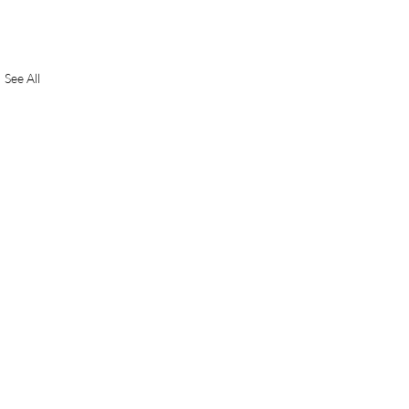
See All