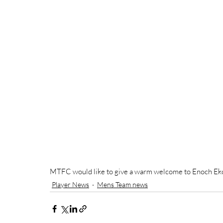
MTFC would like to give a warm welcome to Enoch Ek
Player News
Mens Team news