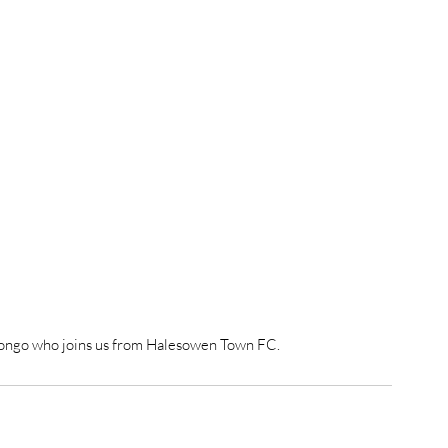
ongo who joins us from Halesowen Town FC.