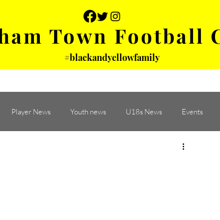
ham Town Football 
#blackandyellowfamily
 PHOTOS
YOUTH
PARTNERS
Player News
Youth news
U18s News
Events