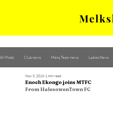
Melks
MENS TEAM
MATCH
All Posts
Club news
Mens Team news
Ladies News
Nov 3, 2018
1 min read
Enoch Ekongo joins MTFC
From HalesowenTown FC