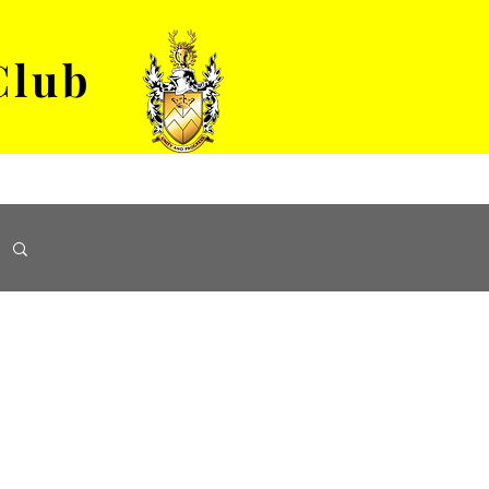
Club
VENUE HIRE
ABOUT