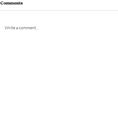
Comments
Write a comment...
New signin
First League Game-
Melksham Town V
Slimbridge