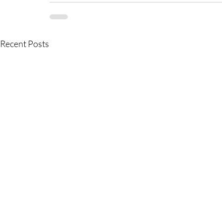
Recent Posts