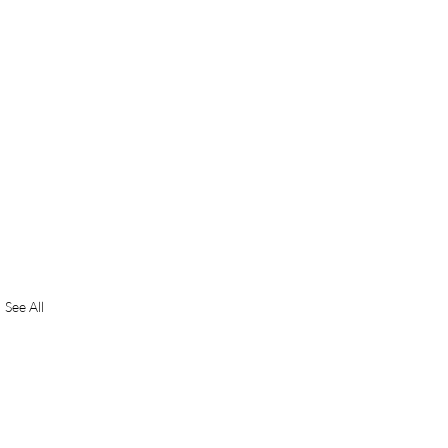
See All