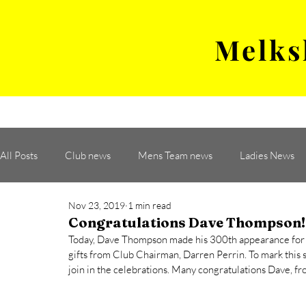
Melks
MENS TEAM
MATCH
All Posts
Club news
Mens Team news
Ladies News
Nov 23, 2019
1 min read
Congratulations Dave Thompson!
Today, Dave Thompson made his 300th appearance for
gifts from Club Chairman, Darren Perrin. To mark this s
join in the celebrations. Many congratulations Dave, 