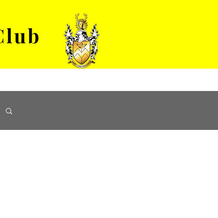
Club
VENUE HIRE
ABOUT