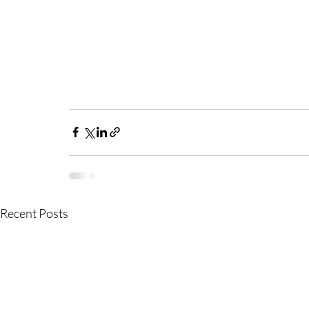
Recent Posts