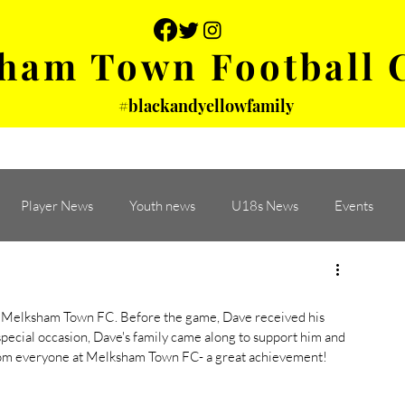
ham Town Football 
#blackandyellowfamily
 PHOTOS
YOUTH
PARTNERS
Player News
Youth news
U18s News
Events
 Melksham Town FC. Before the game, Dave received his 
pecial occasion, Dave's family came along to support him and 
from everyone at Melksham Town FC- a great achievement! 