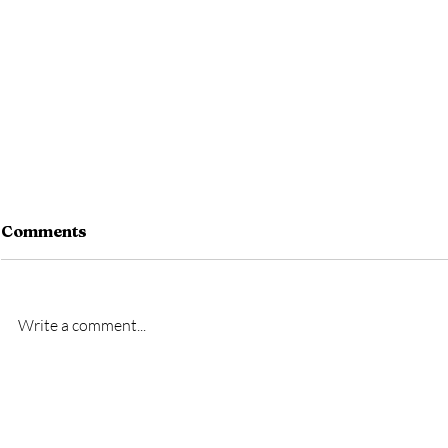
Comments
Write a comment...
New signing- Oscar
New signi
Bridgman
Bremner