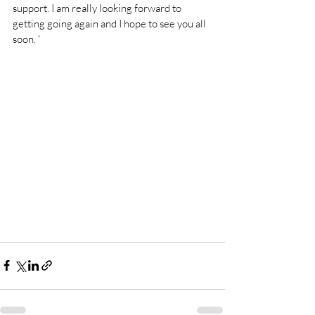
support. I am really looking forward to 
getting going again and I hope to see you all 
soon. '