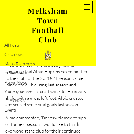
Melksham
Town
Post
Football
All Posts
Club
Jun 24, 2020
1 min read
All Posts
Albie Hopkins re-signs for the
Club news
20/21 season
Mens Team news
Melksham Town FC are delighted to 
announce that Albie Hopkins has committed 
Ladies News
to the club for the 2020/21 season. Albie 
Player News
joined the club during last season and 
quickly became a fan's favourite. He is very 
Youth news
skilful with a great left foot. Albie created 
U18s News
and scored some vital goals last season. 
Events
Albie commented, 'I'm very pleased to sign 
on for next season. I would like to thank 
everyone at the club for their continued 