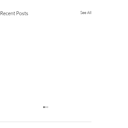
Recent Posts
See All