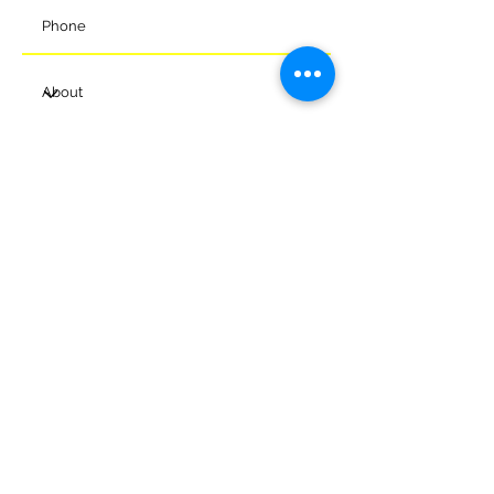
Submit
© 2024 Melksham Town Football
Club