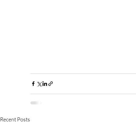
Recent Posts