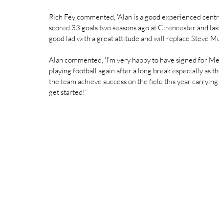
Rich Fey commented, 'Alan is a good experienced centr
scored 33 goals two seasons ago at Cirencester and last
good lad with a great attitude and will replace Steve M
Alan commented, 'I'm very happy to have signed for Me
playing football again after a long break especially as t
the team achieve success on the field this year carrying o
get started!‘ 