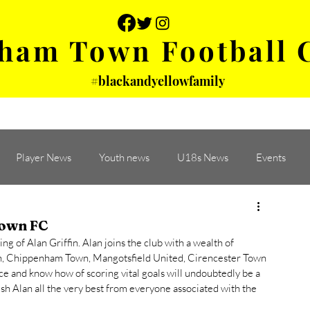
ham Town Football 
#blackandyellowfamily
 PHOTOS
YOUTH
PARTNERS
Player News
Youth news
U18s News
Events
Town FC
of Alan Griffin. Alan joins the club with a wealth of 
n, Chippenham Town, Mangotsfield United, Cirencester Town 
e and know how of scoring vital goals will undoubtedly be a 
sh Alan all the very best from everyone associated with the 