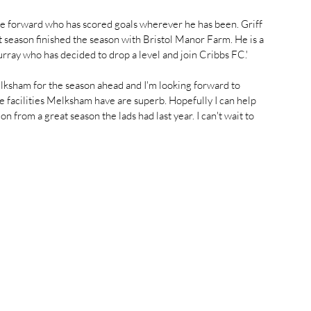
e forward who has scored goals wherever he has been. Griff 
 season finished the season with Bristol Manor Farm. He is a 
urray who has decided to drop a level and join Cribbs FC.'
lksham for the season ahead and I'm looking forward to 
he facilities Melksham have are superb. Hopefully I can help 
n from a great season the lads had last year. I can't wait to 