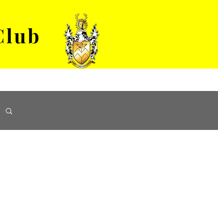
Club
VENUE HIRE
ABOUT