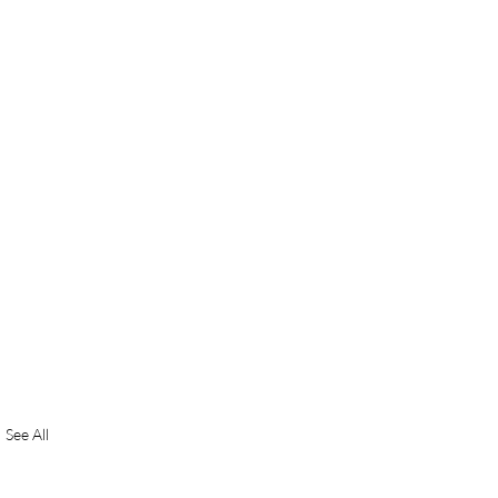
See All