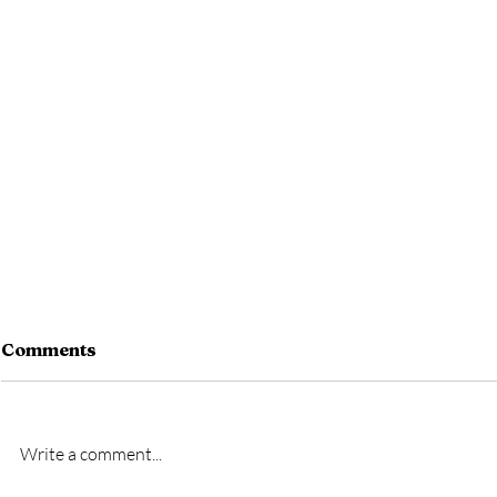
Comments
Write a comment...