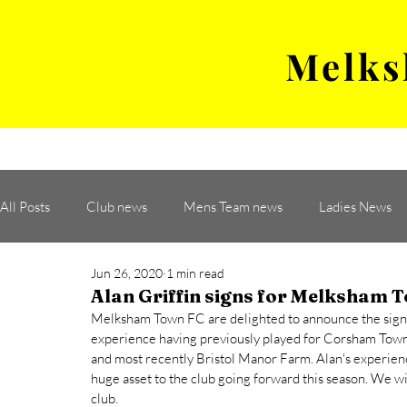
Melks
MENS TEAM
MATCH
All Posts
Club news
Mens Team news
Ladies News
Jun 26, 2020
1 min read
Alan Griffin signs for Melksham 
Melksham Town FC are delighted to announce the signing 
experience having previously played for Corsham Tow
and most recently Bristol Manor Farm. Alan's experienc
huge asset to the club going forward this season. We wi
club. 