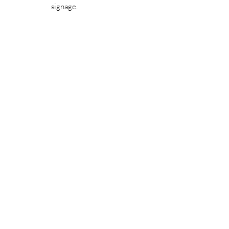
signage.