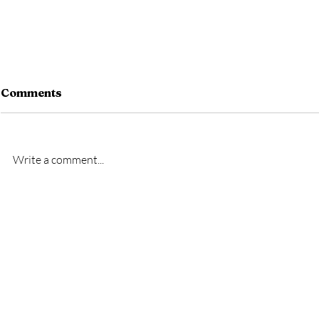
Comments
Write a comment...
New signing- Oscar
New signi
Bridgman
Bremner