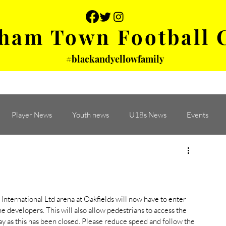
ham Town Football 
#blackandyellowfamily
 PHOTOS
YOUTH
PARTNERS
Player News
Youth news
U18s News
Events
nternational Ltd arena at Oakfields will now have to enter 
 developers. This will also allow pedestrians to access the 
ay as this has been closed. Please reduce speed and follow the 