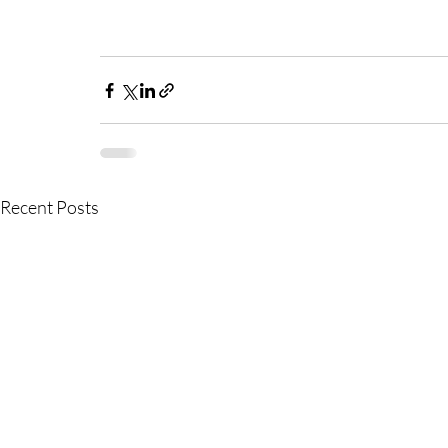
Recent Posts