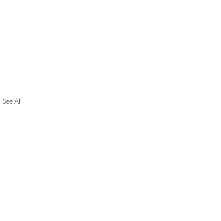
See All