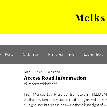
Melks
MENS TEAM
MATCH
All Posts
Club news
Mens Team news
Ladies News
Mar 11, 2021
1 min read
Access Road Information
🚨Important Notice🚨
From Monday 15th March, all traffic to the infiLED EM I
via the new temporary access road being provided by the
club grounds but please be aware there is no right of w