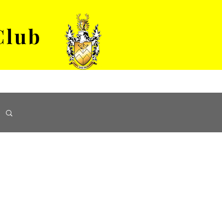
Club
VENUE HIRE
ABOUT