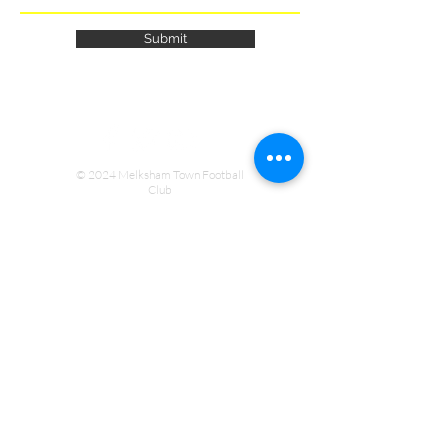
Submit
© 2024 Melksham Town Football
Club