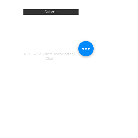
Submit
© 2024 Melksham Town Football
Club