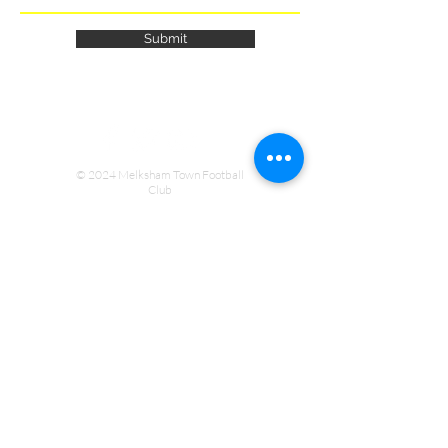
Submit
© 2024 Melksham Town Football
Club