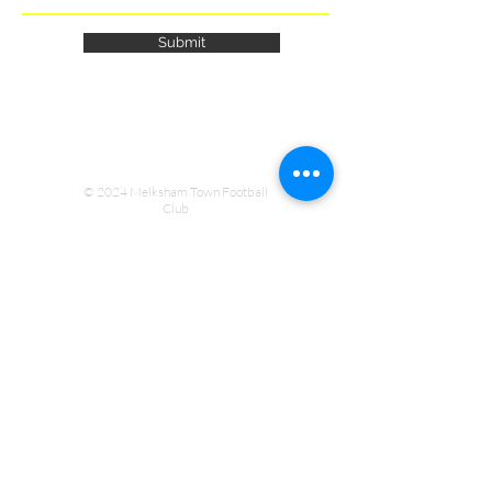
Submit
© 2024 Melksham Town Football
Club