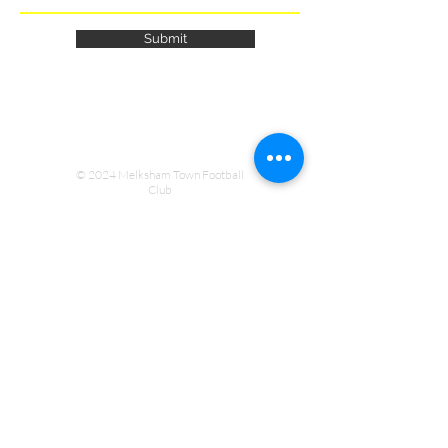
Submit
© 2024 Melksham Town Football
Club