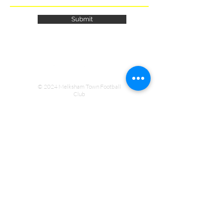
Submit
© 2024 Melksham Town Football
Club