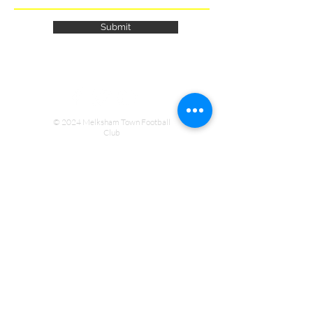
Submit
© 2024 Melksham Town Football
Club