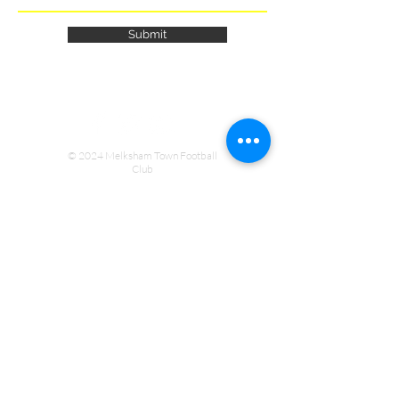
Submit
© 2024 Melksham Town Football
Club