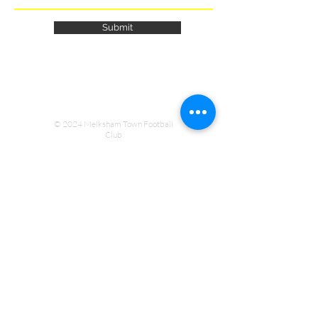
Submit
© 2024 Melksham Town Football
Club